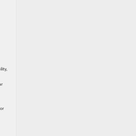
ity,
ar
for