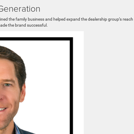
 Generation
oined the family business and helped expand the dealership group’s reach
made the brand successful.