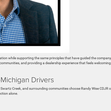
zation while supporting the same principles that have guided the company
l communities, and providing a dealership experience that feels welcoming
Michigan Drivers
a, Swartz Creek, and surrounding communities choose Randy Wise CDJR o
ction alone.