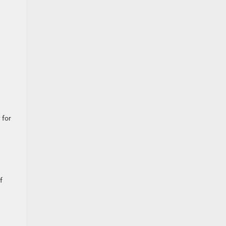
 for
f