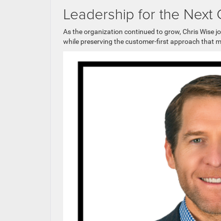
Leadership for the Next
As the organization continued to grow, Chris Wise j
while preserving the customer-first approach that 