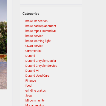
Categories
brake inspection
brake pad replacement
brake repair Durand MI
brake service
brake warning light
CDJR service
Commercial
Durand
Durand Chrysler Dealer
Durand Chrysler Service
Durand MI
Durand Used Cars
Finance
food
grinding brakes
Jeep
MI community
Mopar service