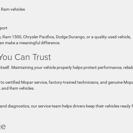
d Ram vehicles
port
 Ram 1500, Chrysler Pacifica, Dodge Durango, or a quality used vehicle,
can make a meaningful difference.
You Can Trust
self. Maintaining your vehicle properly helps protect performance, reliabil
o certified Mopar service, factory-trained technicians, and genuine Mop
p, and Ram vehicles.
and diagnostics, our service team helps drivers keep their vehicles ready 
ge