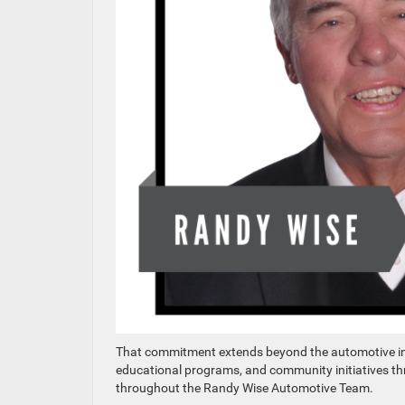
That commitment extends beyond the automotive ind
educational programs, and community initiatives th
throughout the Randy Wise Automotive Team.