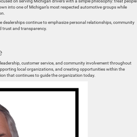
used on serving Michigan drivers with a simple philosophy: treat people
rown into one of Michigan’s most respected automotive groups while
on.
se dealerships continue to emphasize personal relationships, community
d trust and transparency.
e
r leadership, customer service, and community involvement throughout
porting local organizations, and creating opportunities within the
on that continues to guide the organization today.