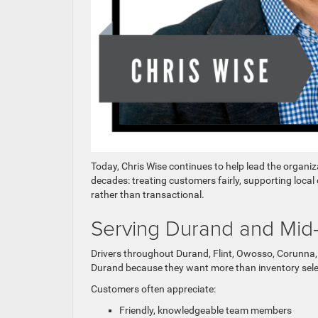
Today, Chris Wise continues to help lead the organi
decades: treating customers fairly, supporting loca
rather than transactional.
Serving Durand and Mid-
Drivers throughout Durand, Flint, Owosso, Corunn
Durand because they want more than inventory sele
Customers often appreciate:
Friendly, knowledgeable team members