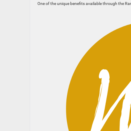
One of the unique benefits available through the R