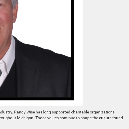
ustry. Randy Wise has long supported charitable organizations,
roughout Michigan. Those values continue to shape the culture found