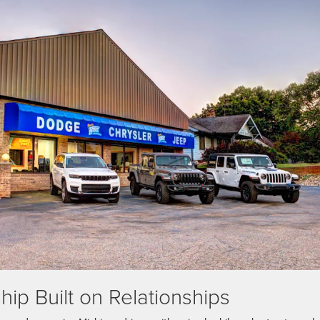
ip Built on Relationships