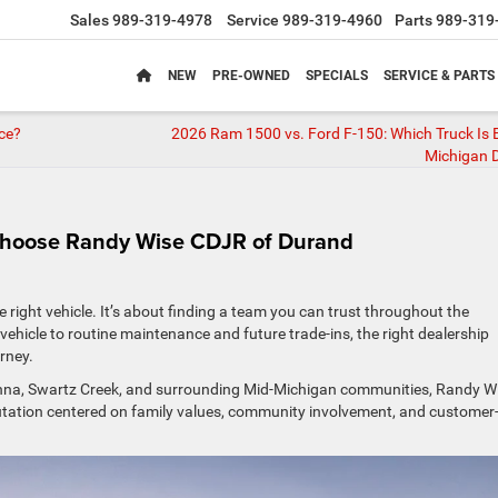
Sales
989-319-4978
Service
989-319-4960
Parts
989-319
NEW
PRE-OWNED
SPECIALS
SERVICE & PARTS
nce?
2026 Ram 1500 vs. Ford F-150: Which Truck Is B
Michigan D
Choose Randy Wise CDJR of Durand
 right vehicle. It’s about finding a team you can trust throughout the
ehicle to routine maintenance and future trade-ins, the right dealership
rney.
unna, Swartz Creek, and surrounding Mid-Michigan communities, Randy W
utation centered on family values, community involvement, and customer