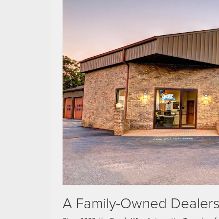
A Family-Owned Dealersh