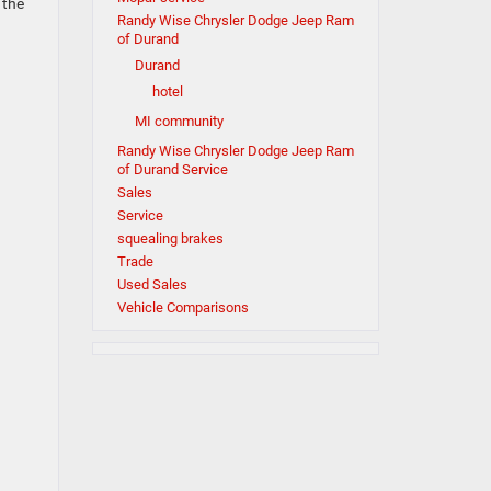
 the
Randy Wise Chrysler Dodge Jeep Ram
of Durand
Durand
hotel
MI community
Randy Wise Chrysler Dodge Jeep Ram
of Durand Service
Sales
Service
squealing brakes
Trade
Used Sales
Vehicle Comparisons