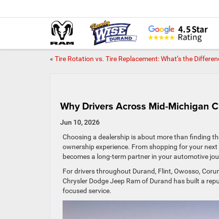
«
Tire Rotation vs. Tire Replacement: What’s the Differe
Why Drivers Across Mid-Michigan 
Jun 10, 2026
Choosing a dealership is about more than finding the
ownership experience. From shopping for your next v
becomes a long-term partner in your automotive jou
For drivers throughout Durand, Flint, Owosso, Cor
Chrysler Dodge Jeep Ram of Durand has built a rep
focused service.