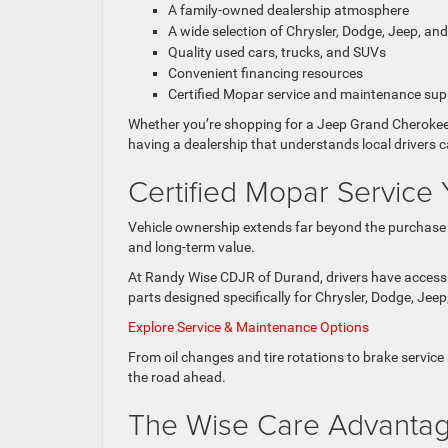
A family-owned dealership atmosphere
A wide selection of Chrysler, Dodge, Jeep, an
Quality used cars, trucks, and SUVs
Convenient financing resources
Certified Mopar service and maintenance sup
Whether you’re shopping for a Jeep Grand Cherokee,
having a dealership that understands local drivers 
Certified Mopar Service 
Vehicle ownership extends far beyond the purchase it
and long-term value.
At Randy Wise CDJR of Durand, drivers have access t
parts designed specifically for Chrysler, Dodge, Jee
Explore Service & Maintenance Options
From oil changes and tire rotations to brake service 
the road ahead.
The Wise Care Advanta