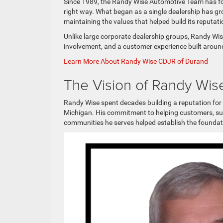
Since 1989, the Randy Wise Automotive Team has foc
right way. What began as a single dealership has g
maintaining the values that helped build its reputati
Unlike large corporate dealership groups, Randy Wi
involvement, and a customer experience built aroun
Learn More About Randy Wise CDJR of Durand
The Vision of Randy Wis
Randy Wise spent decades building a reputation fo
Michigan. His commitment to helping customers, sup
communities he serves helped establish the foundati