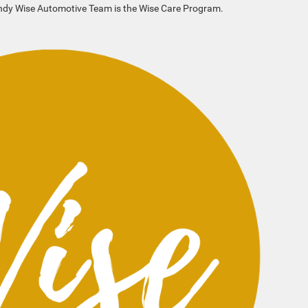
andy Wise Automotive Team is the Wise Care Program.