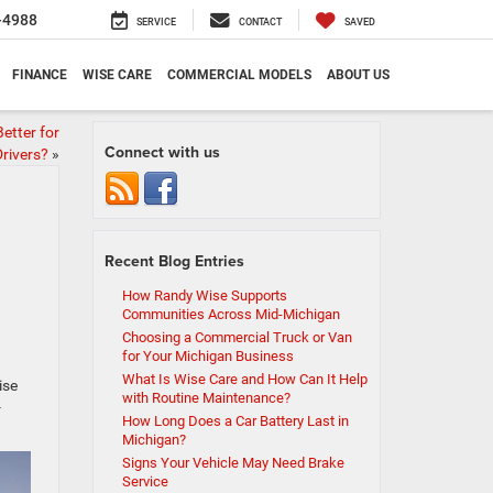
-4988
SERVICE
CONTACT
SAVED
FINANCE
WISE CARE
COMMERCIAL MODELS
ABOUT US
etter for
Connect with us
rivers?
»
Recent Blog Entries
How Randy Wise Supports
Communities Across Mid-Michigan
Choosing a Commercial Truck or Van
for Your Michigan Business
What Is Wise Care and How Can It Help
ise
with Routine Maintenance?
-
How Long Does a Car Battery Last in
Michigan?
Signs Your Vehicle May Need Brake
Service