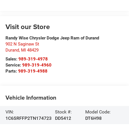
Visit our Store
Randy Wise Chrysler Dodge Jeep Ram of Durand
902 N Saginaw St
Durand
,
MI
48429
Sales:
989-319-4978
Service:
989-319-4960
Parts:
989-319-4988
Vehicle Information
VIN:
Stock #:
Model Code:
1C6SRFFP2TN174723
DD5412
DT6H98