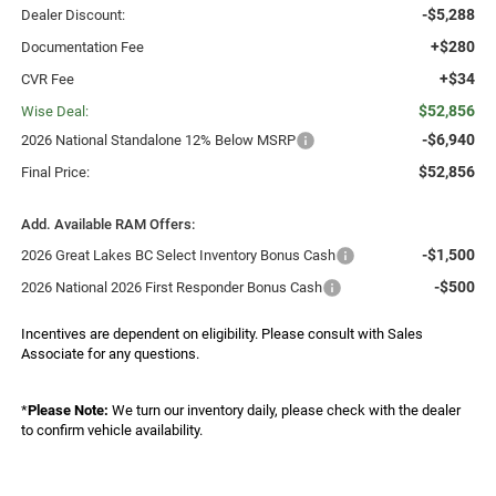
-$5,288
Dealer Discount:
+$280
Documentation Fee
+$34
CVR Fee
$52,856
Wise Deal:
-$6,940
2026 National Standalone 12% Below MSRP
$52,856
Final Price:
Add. Available RAM Offers:
-$1,500
2026 Great Lakes BC Select Inventory Bonus Cash
-$500
2026 National 2026 First Responder Bonus Cash
Incentives are dependent on eligibility. Please consult with Sales
Associate for any questions.
*
Please Note:
We turn our inventory daily, please check with the dealer
to confirm vehicle availability.