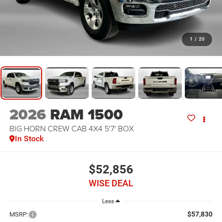
1
/
20
2026
RAM 1500
BIG HORN CREW CAB 4X4 5'7' BOX
In Stock
$52,856
WISE DEAL
Less
$57,830
MSRP: