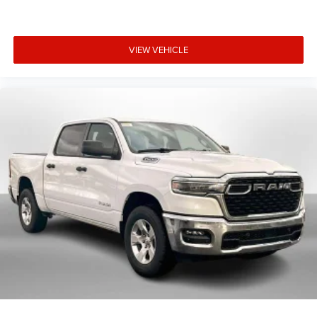
VIEW VEHICLE