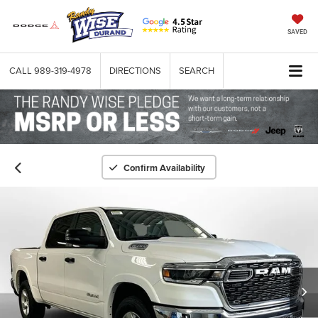
SAVED
CALL
989-319-4978
DIRECTIONS
SEARCH
Confirm Availability