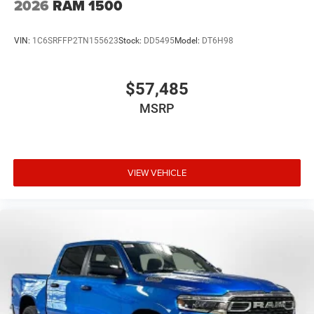
2026
RAM 1500
VIN:
1C6SRFFP2TN155623
Stock:
DD5495
Model:
DT6H98
$57,485
MSRP
VIEW VEHICLE