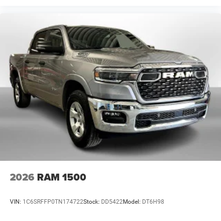
2026
RAM 1500
VIN:
1C6SRFFP0TN174722
Stock:
DD5422
Model:
DT6H98