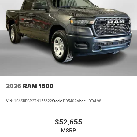
2026
RAM 1500
VIN:
1C6SRFGP2TN155622
Stock:
DD5402
Model:
DT6L98
$52,655
MSRP