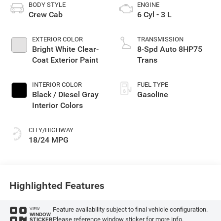
BODY STYLE
ENGINE
Crew Cab
6 Cyl - 3 L
EXTERIOR COLOR
TRANSMISSION
Bright White Clear-
8-Spd Auto 8HP75
Coat Exterior Paint
Trans
INTERIOR COLOR
FUEL TYPE
Black / Diesel Gray
Gasoline
Interior Colors
CITY/HIGHWAY
18/24 MPG
Highlighted Features
Feature availability subject to final vehicle configuration.
VIEW
WINDOW
Please reference window sticker for more info.
STICKER