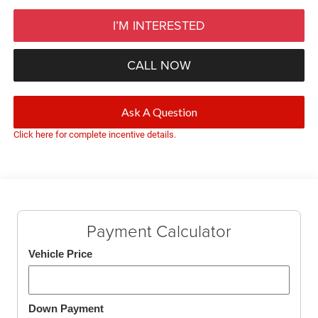
I’M INTERESTED
CALL NOW
Ask A Question
Click here for complete incentive details.
Payment Calculator
Vehicle Price
Down Payment