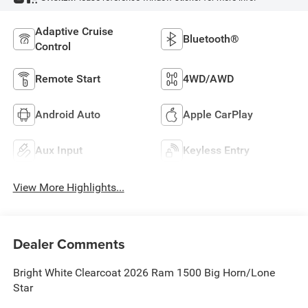
Adaptive Cruise
Bluetooth®
Control
Remote Start
4WD/AWD
Android Auto
Apple CarPlay
Aux Input
Keyless Entry
View More Highlights...
Dealer Comments
Bright White Clearcoat 2026 Ram 1500 Big Horn/Lone
Star