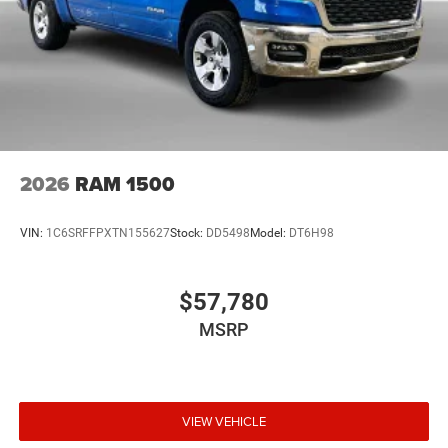
2026
RAM 1500
VIN:
1C6SRFFPXTN155627
Stock:
DD5498
Model:
DT6H98
$57,780
MSRP
VIEW VEHICLE