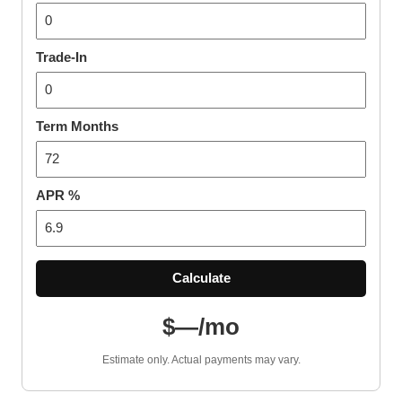
Trade-In
Term Months
APR %
Calculate
$—/mo
Estimate only. Actual payments may vary.