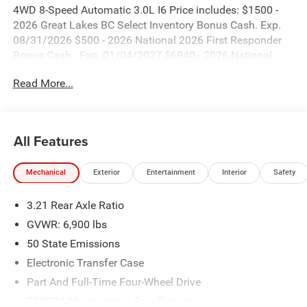
4WD 8-Speed Automatic 3.0L I6 Price includes: $1500 -
2026 Great Lakes BC Select Inventory Bonus Cash. Exp.
08/31/2026 $500 - 2026 National 2026 First Responder
Bonus Cash . Exp. 01/04/2027 $6940 - 2026 National
Standalone 12% Below MSRP . Exp. 08/31/2026
Read More...
All Features
Mechanical
Exterior
Entertainment
Interior
Safety
3.21 Rear Axle Ratio
GVWR: 6,900 lbs
50 State Emissions
Electronic Transfer Case
Part And Full-Time Four-Wheel Drive
730CCA Maintenance-Free Battery