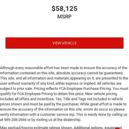
$58,125
MSRP
VIEW VEHICLE
Although every reasonable effort has been made to ensure the accuracy of the
information contained on this site, absolute accuracy cannot be guaranteed.
This site, and all information and materials appearing on it, are presented to the
user without warranty of any kind, either express or implied. All vehicles are
subject to prior sale. Pricing reflects FCA Employee Purchase Pricing. You must
qualify for FCA Employee Pricing to obtain this price. New vehicle pricing
includes all offers and incentives. Tax, Title and Tags not included in vehicle
prices shown and must be paid by the purchaser. While great effort is made to
ensure the accuracy of the information on this site, errors do occur so please
verify information with a customer service rep. This is easily done by calling us
at 989-288-2666 or by visiting us at the dealership.
Max payload/towing estimate ratings shown. Additional options, equipment,