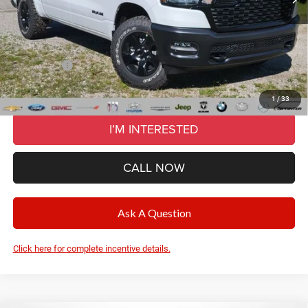
Documentation Fee
+$280
CVR Fee
+$34
Wise Deal:
$52,274
RAM Offers:
-$7,085
Final Price:
$52,274
1
/
33
I’M INTERESTED
CALL NOW
Ask A Question
Click here for complete incentive details.