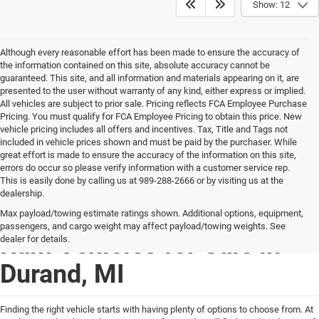
Show: 12
Although every reasonable effort has been made to ensure the accuracy of
the information contained on this site, absolute accuracy cannot be
guaranteed. This site, and all information and materials appearing on it, are
presented to the user without warranty of any kind, either express or implied.
All vehicles are subject to prior sale. Pricing reflects FCA Employee Purchase
Pricing. You must qualify for FCA Employee Pricing to obtain this price. New
vehicle pricing includes all offers and incentives. Tax, Title and Tags not
included in vehicle prices shown and must be paid by the purchaser. While
great effort is made to ensure the accuracy of the information on this site,
errors do occur so please verify information with a customer service rep.
This is easily done by calling us at 989-288-2666 or by visiting us at the
dealership.
New Chrysler Dodge Jeep
Max payload/towing estimate ratings shown. Additional options, equipment,
passengers, and cargo weight may affect payload/towing weights. See
Ram Vehicles for Sale in
dealer for details.
Durand, MI
Finding the right vehicle starts with having plenty of options to choose from. At