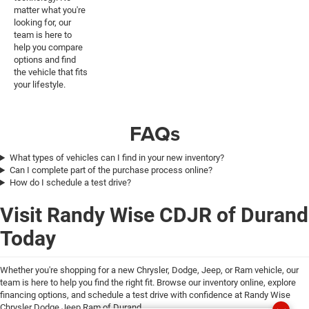
matter what you're
looking for, our
team is here to
help you compare
options and find
the vehicle that fits
your lifestyle.
FAQs
What types of vehicles can I find in your new inventory?
Can I complete part of the purchase process online?
How do I schedule a test drive?
Visit Randy Wise CDJR of Durand
Today
Whether you're shopping for a new Chrysler, Dodge, Jeep, or Ram vehicle, our
team is here to help you find the right fit. Browse our inventory online, explore
financing options, and schedule a test drive with confidence at Randy Wise
Chrysler Dodge Jeep Ram of Durand.