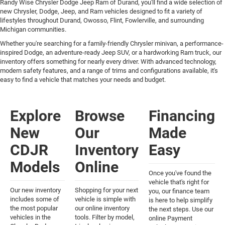
Randy Wise Chrysler Dodge Jeep Ram of Durand, you'll find a wide selection of
new Chrysler, Dodge, Jeep, and Ram vehicles designed to fit a variety of
lifestyles throughout Durand, Owosso, Flint, Fowlerville, and surrounding
Michigan communities.
Whether you're searching for a family-friendly Chrysler minivan, a performance-
inspired Dodge, an adventure-ready Jeep SUV, or a hardworking Ram truck, our
inventory offers something for nearly every driver. With advanced technology,
modern safety features, and a range of trims and configurations available, it's
easy to find a vehicle that matches your needs and budget.
Explore
Browse
Financing
New
Our
Made
CDJR
Inventory
Easy
Models
Online
Once you've found the
vehicle that's right for
Our new inventory
Shopping for your next
you, our finance team
includes some of
vehicle is simple with
is here to help simplify
the most popular
our online inventory
the next steps. Use our
vehicles in the
tools. Filter by model,
online Payment