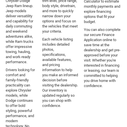
Chrysler Dodge
trim level, price range,
Calculator to estimate
Jeep Ram lineup.
body style, drivetrain,
monthly payments and
Jeep models
and more to quickly
explore financing
deliver versatility
narrow down your
options that fit your
and capability for
options and focus on
budget.
daily commuting
the vehicles that meet
You can also complete
and weekend
your criteria.
our secure Finance
adventures alike,
Each vehicle listing
Application online to
while Ram trucks
includes detailed
save time at the
offer impressive
photos,
dealership and get pre-
towing, hauling,
specifications,
approved before your
and work-ready
available features,
visit. Whether you're
performance.
and pricing
interested in financing
Drivers looking for
information to help
or leasing, our team is
comfort and
you make an informed
committed to helping
family-friendly
decision before
you drive home with
practicality can
visiting the dealership.
confidence.
explore Chrysler
Our inventory is
models, while
updated regularly so
Dodge continues
you can shop with
to offer bold
confidence.
styling, powerful
performance, and
modern
technology. No