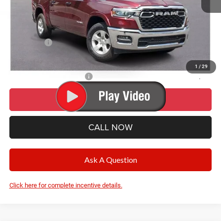
Documentation Fee
+$280
CVR Fee
+$34
Wise Deal:
$53,554
RAM Offers:
-$7,017
Final Price:
$53,554
1
/
29
Add. Available RAM Offers:
-$500
I’M INTERESTED
CALL NOW
Ask A Question
Click here for complete incentive details.