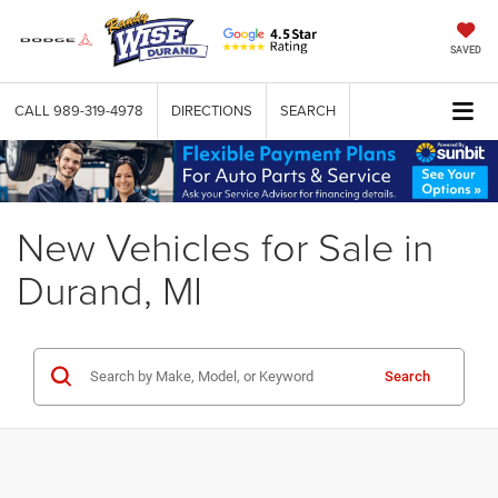
SAVED
CALL
989-319-4978
DIRECTIONS
SEARCH
New Vehicles for Sale in
Durand, MI
Search