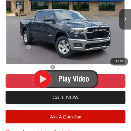
MSRP:
$59,925
Ext.
Int.
In Stock
Dealer Discount:
-$5,359
Documentation Fee
+$280
CVR Fee
+$34
Wise Deal:
$54,880
RAM Offers:
-$7,191
Final Price:
$54,880
1
/
30
Add. Available RAM Offers:
-$500
I’M INTERESTED
CALL NOW
Ask A Question