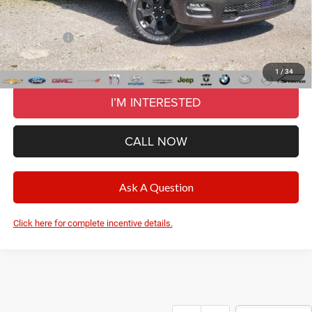
CVR Fee
+$34
Wise Deal:
$55,420
RAM Offers:
-$7,514
Final Price:
$55,420
1
/
34
I’M INTERESTED
CALL NOW
Ask A Question
Click here for complete incentive details.