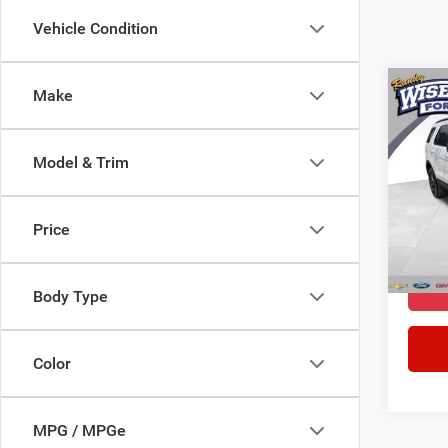
Vehicle Condition
Co
Make
2018
Model & Trim
Pric
Docume
Rand
CVR F
VIN:
1
Price
Model:
WISE 
71,41
Body Type
Color
MPG / MPGe