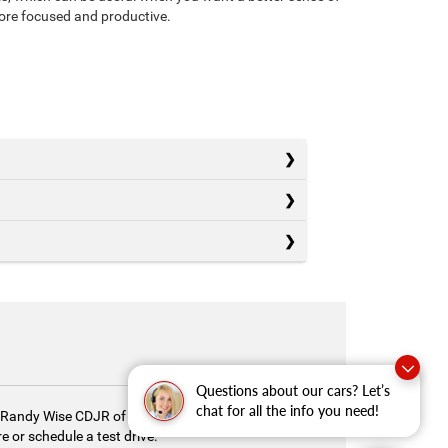
more focused and productive.
Questions about our cars? Let’s
chat for all the info you need!
y. Randy Wise CDJR of Durand is here to help you
 or schedule a test drive.