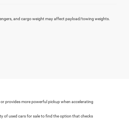
engers, and cargo weight may affect payload/towing weights.
y or provides more powerful pickup when accelerating
of used cars for sale to find the option that checks