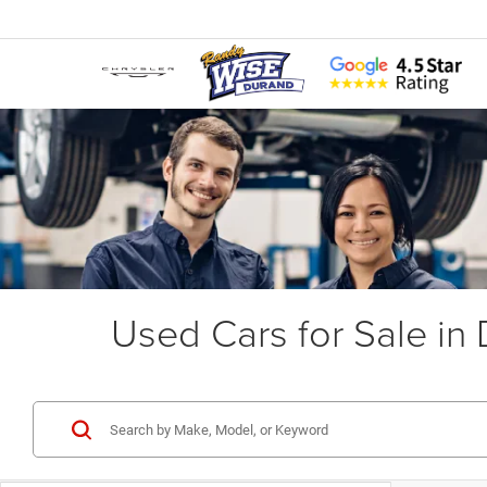
Used Cars for Sale in 