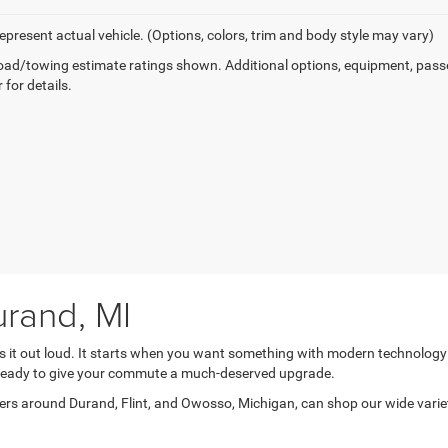
epresent actual vehicle. (Options, colors, trim and body style may vary)
ad/towing estimate ratings shown. Additional options, equipment, pass
 for details.
rand, MI
ys it out loud. It starts when you want something with modern technolog
e ready to give your commute a much-deserved upgrade.
s around Durand, Flint, and Owosso, Michigan, can shop our wide variety 