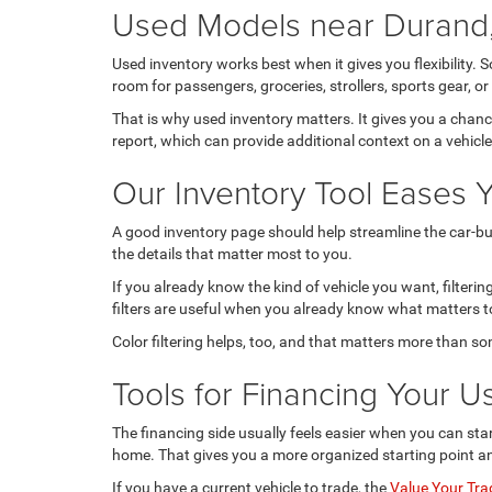
Used Models near Durand,
Used inventory works best when it gives you flexibility. 
room for passengers, groceries, strollers, sports gear,
That is why used inventory matters. It gives you a chan
report, which can provide additional context on a vehicl
Our Inventory Tool Eases 
A good inventory page should help streamline the car-buy
the details that matter most to you.
If you already know the kind of vehicle you want, filter
filters are useful when you already know what matters to
Color filtering helps, too, and that matters more than s
Tools for Financing Your U
The financing side usually feels easier when you can star
home. That gives you a more organized starting point a
If you have a current vehicle to trade, the
Value Your Tra