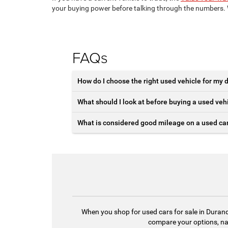
your buying power before talking through the numbers. W
FAQs
How do I choose the right used vehicle for my d
What should I look at before buying a used veh
What is considered good mileage on a used ca
When you shop for used cars for sale in Durand,
compare your options, nar