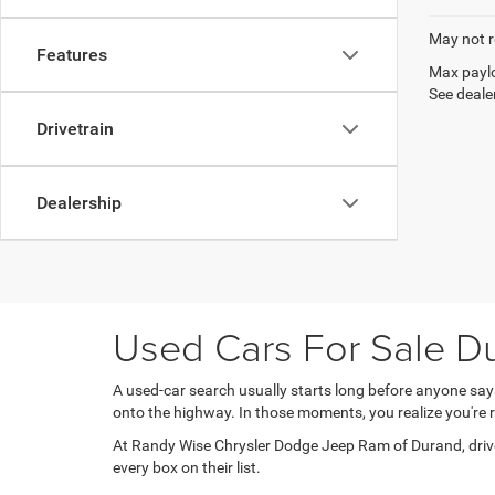
May not r
Features
Max paylo
See dealer
Drivetrain
Dealership
Used Cars For Sale Du
A used-car search usually starts long before anyone sa
onto the highway. In those moments, you realize you'r
At Randy Wise Chrysler Dodge Jeep Ram of Durand, driver
every box on their list.