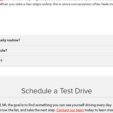
hen you take a few steps online, the in-store conversation often feels 
aily routine?
icle?
r?
Schedule a Test Drive
 MI, the goal is to find something you can see yourself driving every da
row the list, and take the next step.
Contact our team
today to learn more