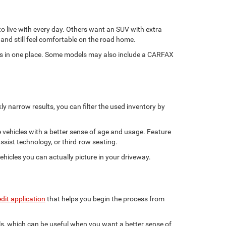
 to live with every day. Others want an SUV with extra
and still feel comfortable on the road home.
ints in one place. Some models may also include a CARFAX
y narrow results, you can filter the used inventory by
e vehicles with a better sense of age and usage. Feature
ssist technology, or third-row seating.
ehicles you can actually picture in your driveway.
edit application
that helps you begin the process from
ils, which can be useful when you want a better sense of