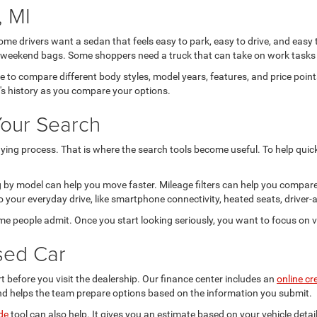
 MI
Some drivers want a sedan that feels easy to park, easy to drive, and easy
 or weekend bags. Some shoppers need a truck that can take on work tasks 
ce to compare different body styles, model years, features, and price po
e's history as you compare your options.
Your Search
ing process. That is where the search tools become useful. To help quickl
ing by model can help you move faster. Mileage filters can help you compar
 your everyday drive, like smartphone connectivity, heated seats, driver-a
ome people admit. Once you start looking seriously, you want to focus on v
sed Car
t before you visit the dealership. Our finance center includes an
online cr
nd helps the team prepare options based on the information you submit.
de
tool can also help. It gives you an estimate based on your vehicle deta