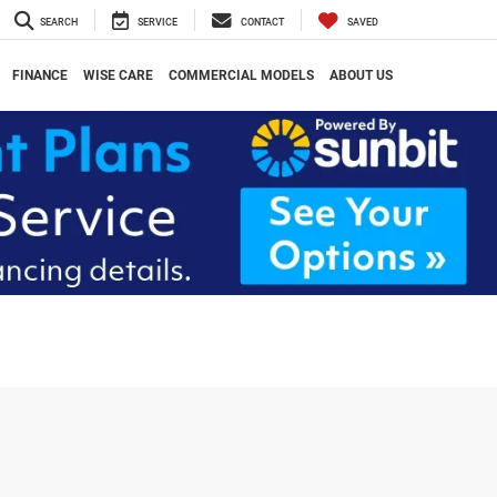
SEARCH
SERVICE
CONTACT
SAVED
FINANCE
WISE CARE
COMMERCIAL MODELS
ABOUT US