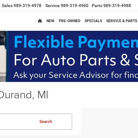
Sales
989-319-4978
Service
989-319-4960
Parts
989-319-4988
NEW
PRE-OWNED
SPECIALS
SERVICE & PARTS
Durand, MI
Search