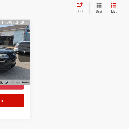
Sort
List
Grid
3
+$280
ck:
A7942E
+$34
$14,553
Ext.
Int.
TED
on