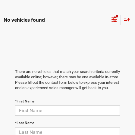
No vehicles found
There are no vehicles that match your search criteria currently
available online; however, there may be one available in-store.
Please fill out the contact form below to express your interest
and an experienced sales manager will get back to you.
*First Name
*Last Name