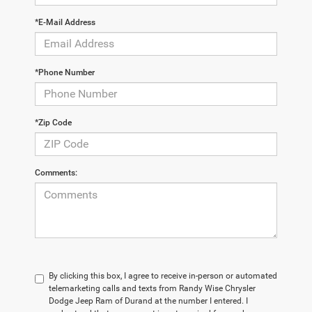
*E-Mail Address
*Phone Number
*Zip Code
Comments:
By clicking this box, I agree to receive in-person or automated
telemarketing calls and texts from Randy Wise Chrysler
Dodge Jeep Ram of Durand at the number I entered. I