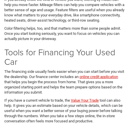
help you move faster. Mileage filters can help you compare vehicles with a
better sense of age and usage. Feature filters are useful when you already
know what matters to your everyday drive, like smartphone connectivity,
heated seats, driver-assist technology, or third-row seating.
Color filtering helps, too, and that matters more than some people admit.
Once you start looking seriously, you want to focus on vehicles you can
actually picture in your driveway.
Tools for Financing Your Used
Car
The financing side usually feels easier when you can start before you visit
the dealership. Our finance center includes an
online credit application
that helps you begin the process from home. That gives you a more
organized starting point and helps the team prepare options based on the
information you submit.
If you have a current vehicle to trade, the
Value Your Trade
tool can also
help. It gives you an estimate based on your vehicle details, which can be
useful when you want a better sense of your buying power before talking
through the numbers. When you take a few steps online, the in-store
conversation often feels more focused and productive.