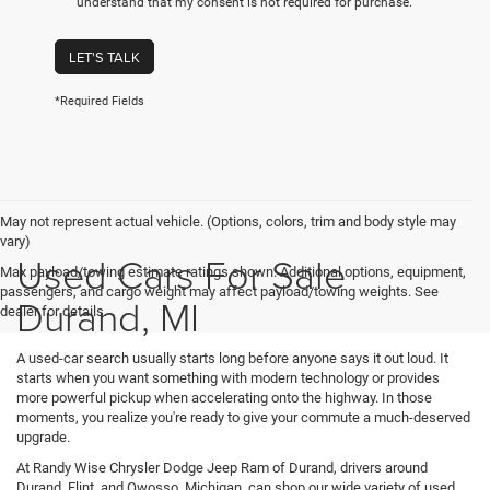
understand that my consent is not required for purchase.
LET'S TALK
*Required Fields
May not represent actual vehicle. (Options, colors, trim and body style may
vary)
Used Cars For Sale
Max payload/towing estimate ratings shown. Additional options, equipment,
passengers, and cargo weight may affect payload/towing weights. See
Durand, MI
dealer for details.
A used-car search usually starts long before anyone says it out loud. It
starts when you want something with modern technology or provides
more powerful pickup when accelerating onto the highway. In those
moments, you realize you're ready to give your commute a much-deserved
upgrade.
At Randy Wise Chrysler Dodge Jeep Ram of Durand, drivers around
Durand, Flint, and Owosso, Michigan, can shop our wide variety of used