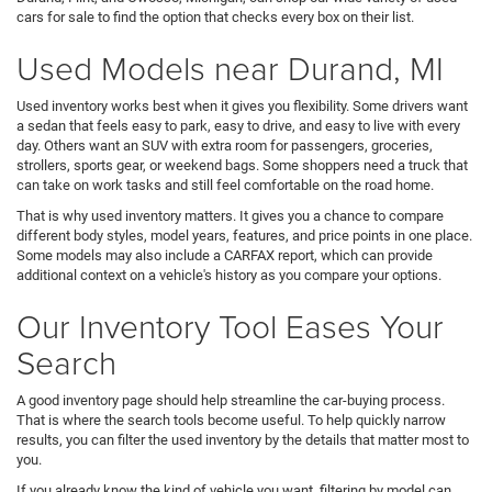
cars for sale to find the option that checks every box on their list.
Used Models near Durand, MI
Used inventory works best when it gives you flexibility. Some drivers want
a sedan that feels easy to park, easy to drive, and easy to live with every
day. Others want an SUV with extra room for passengers, groceries,
strollers, sports gear, or weekend bags. Some shoppers need a truck that
can take on work tasks and still feel comfortable on the road home.
That is why used inventory matters. It gives you a chance to compare
different body styles, model years, features, and price points in one place.
Some models may also include a CARFAX report, which can provide
additional context on a vehicle's history as you compare your options.
Our Inventory Tool Eases Your
Search
A good inventory page should help streamline the car-buying process.
That is where the search tools become useful. To help quickly narrow
results, you can filter the used inventory by the details that matter most to
you.
If you already know the kind of vehicle you want, filtering by model can