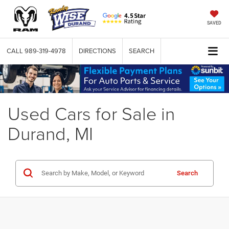
SAVED
CALL
989-319-4978
DIRECTIONS
SEARCH
Used Cars for Sale in
Durand, MI
Search