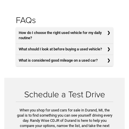
FAQs
How do I choose the right used vehicle for my daily
routine?
What should I look at before buying a used vehicle?
What is considered good mileage on a used car?
Schedule a Test Drive
When you shop for used cars for sale in Durand, MI, the
goal is to find something you can see yourself driving every
day. Randy Wise CDJR of Durand is here to help you
compare your options, narrow the list, and take the next