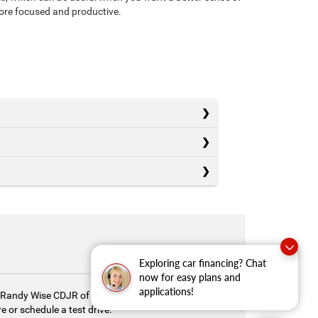
more focused and productive.
Exploring car financing? Chat
now for easy plans and
applications!
y. Randy Wise CDJR of Durand is here to help you
 or schedule a test drive.