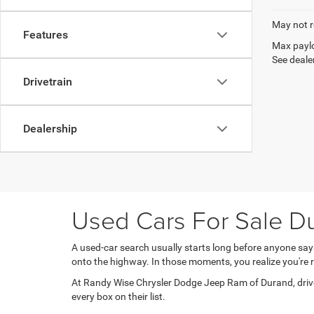
May not r
Features
Max paylo
See dealer
Drivetrain
Dealership
Used Cars For Sale Du
A used-car search usually starts long before anyone sa
onto the highway. In those moments, you realize you'r
At Randy Wise Chrysler Dodge Jeep Ram of Durand, driver
every box on their list.