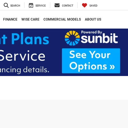
SEARCH
SERVICE
CONTACT
SAVED
FINANCE
WISE CARE
COMMERCIAL MODELS
ABOUT US