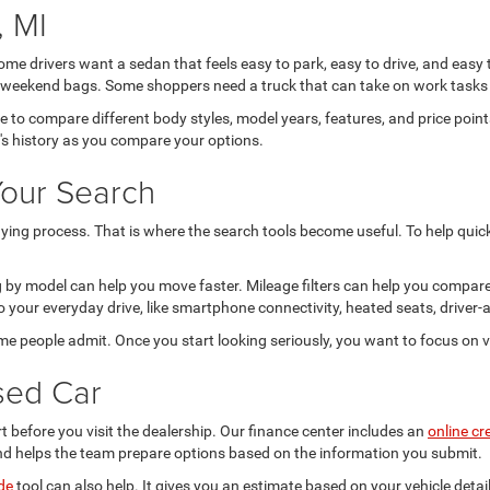
 MI
Some drivers want a sedan that feels easy to park, easy to drive, and easy
 or weekend bags. Some shoppers need a truck that can take on work tasks 
ce to compare different body styles, model years, features, and price po
e's history as you compare your options.
Your Search
ing process. That is where the search tools become useful. To help quickl
ing by model can help you move faster. Mileage filters can help you compar
 your everyday drive, like smartphone connectivity, heated seats, driver-a
ome people admit. Once you start looking seriously, you want to focus on v
sed Car
t before you visit the dealership. Our finance center includes an
online cr
nd helps the team prepare options based on the information you submit.
de
tool can also help. It gives you an estimate based on your vehicle deta