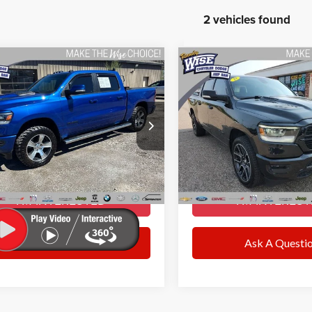
2 vehicles found
mpare Vehicle
Compare Vehicle
$35,270
$33,28
RAM 1500
Sport
2019
RAM 1500
Sport
WISE DEAL
WISE DEAL
Less
Less
y Wise CDJR
Randy Wise CDJR
ntation Fee
+$280
Documentation Fee
C6SRFLTXKN834118
Stock:
C7824W
VIN:
1C6SRFLT2KN753744
Stoc
DT6X98
Model:
DT6X98
ee
+$34
CVR Fee
DEAL:
$35,270
WISE DEAL:
85 mi
86,976 mi
Ext.
Int.
I’M INTERESTED
I’M INTERES
Ask A Question
Ask A Questi