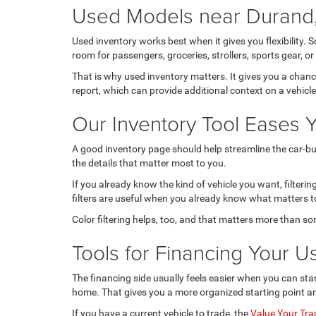
Used Models near Durand,
Used inventory works best when it gives you flexibility. 
room for passengers, groceries, strollers, sports gear,
That is why used inventory matters. It gives you a chan
report, which can provide additional context on a vehicl
Our Inventory Tool Eases 
A good inventory page should help streamline the car-buy
the details that matter most to you.
If you already know the kind of vehicle you want, filter
filters are useful when you already know what matters to
Color filtering helps, too, and that matters more than s
Tools for Financing Your U
The financing side usually feels easier when you can star
home. That gives you a more organized starting point a
If you have a current vehicle to trade, the
Value Your Tra