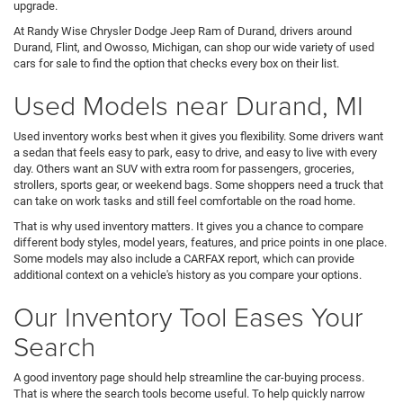
upgrade.
At Randy Wise Chrysler Dodge Jeep Ram of Durand, drivers around
Durand, Flint, and Owosso, Michigan, can shop our wide variety of used
cars for sale to find the option that checks every box on their list.
Used Models near Durand, MI
Used inventory works best when it gives you flexibility. Some drivers want
a sedan that feels easy to park, easy to drive, and easy to live with every
day. Others want an SUV with extra room for passengers, groceries,
strollers, sports gear, or weekend bags. Some shoppers need a truck that
can take on work tasks and still feel comfortable on the road home.
That is why used inventory matters. It gives you a chance to compare
different body styles, model years, features, and price points in one place.
Some models may also include a CARFAX report, which can provide
additional context on a vehicle's history as you compare your options.
Our Inventory Tool Eases Your
Search
A good inventory page should help streamline the car-buying process.
That is where the search tools become useful. To help quickly narrow