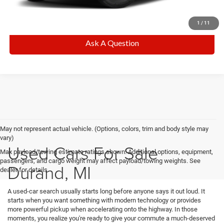
CALL NOW
1
/
11
Ask A Question
May not represent actual vehicle. (Options, colors, trim and body style may
vary)
Used Cars For Sale
Max payload/towing estimate ratings shown. Additional options, equipment,
passengers, and cargo weight may affect payload/towing weights. See
Durand, MI
dealer for details.
A used-car search usually starts long before anyone says it out loud. It
starts when you want something with modern technology or provides
more powerful pickup when accelerating onto the highway. In those
moments, you realize you're ready to give your commute a much-deserved