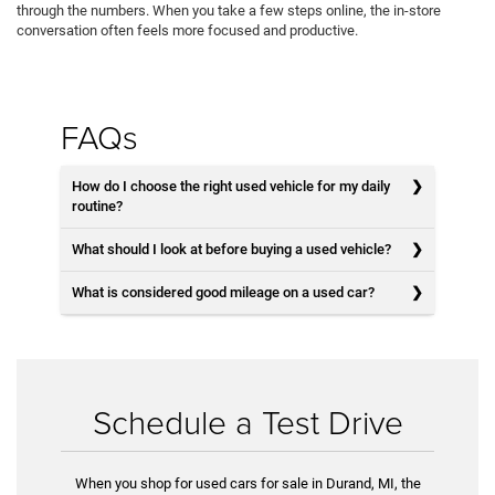
through the numbers. When you take a few steps online, the in-store
conversation often feels more focused and productive.
FAQs
How do I choose the right used vehicle for my daily
routine?
What should I look at before buying a used vehicle?
What is considered good mileage on a used car?
Schedule a Test Drive
When you shop for used cars for sale in Durand, MI, the