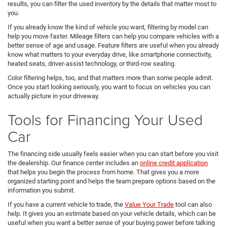
results, you can filter the used inventory by the details that matter most to
you.
If you already know the kind of vehicle you want, filtering by model can
help you move faster. Mileage filters can help you compare vehicles with a
better sense of age and usage. Feature filters are useful when you already
know what matters to your everyday drive, like smartphone connectivity,
heated seats, driver-assist technology, or third-row seating.
Color filtering helps, too, and that matters more than some people admit.
Once you start looking seriously, you want to focus on vehicles you can
actually picture in your driveway.
Tools for Financing Your Used
Car
The financing side usually feels easier when you can start before you visit
the dealership. Our finance center includes an
online credit application
that helps you begin the process from home. That gives you a more
organized starting point and helps the team prepare options based on the
information you submit.
If you have a current vehicle to trade, the
Value Your Trade
tool can also
help. It gives you an estimate based on your vehicle details, which can be
useful when you want a better sense of your buying power before talking