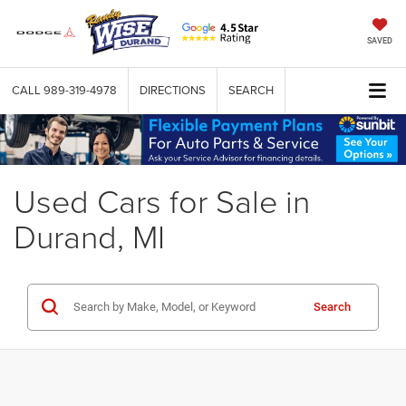
SAVED
CALL
989-319-4978
DIRECTIONS
SEARCH
Used Cars for Sale in
Durand, MI
Search