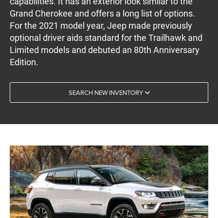
capabilities. It has an exterior look similar to the
Grand Cherokee and offers a long list of options.
For the 2021 model year, Jeep made previously
optional driver aids standard for the Trailhawk and
Limited models and debuted an 80th Anniversary
Edition.
SEARCH NEW INVENTORY