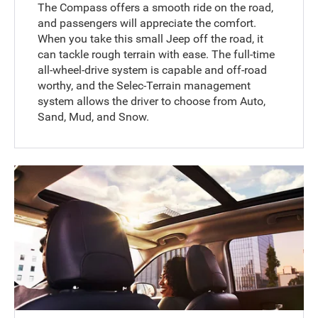
The Compass offers a smooth ride on the road,
and passengers will appreciate the comfort.
When you take this small Jeep off the road, it
can tackle rough terrain with ease. The full-time
all-wheel-drive system is capable and off-road
worthy, and the Selec-Terrain management
system allows the driver to choose from Auto,
Sand, Mud, and Snow.