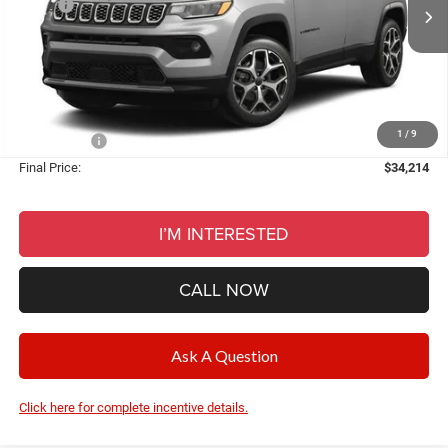
MSRP:
$36,150
Ext.
Int.
In Stock
Dealer Discount:
-$2,250
Documentation Fee
+$280
CVR Fee
+$34
Wise Deal:
$34,214
1
/
9
Jeep Offers:
-$2,250
Final Price:
$34,214
I’M INTERESTED
CALL NOW
Ask A Question
Click here for complete incentive details.