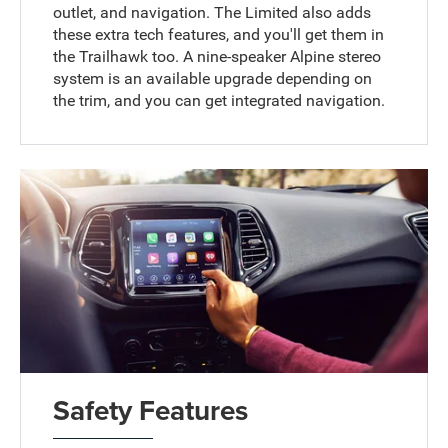
outlet, and navigation. The Limited also adds
these extra tech features, and you'll get them in
the Trailhawk too. A nine-speaker Alpine stereo
system is an available upgrade depending on
the trim, and you can get integrated navigation.
Safety Features