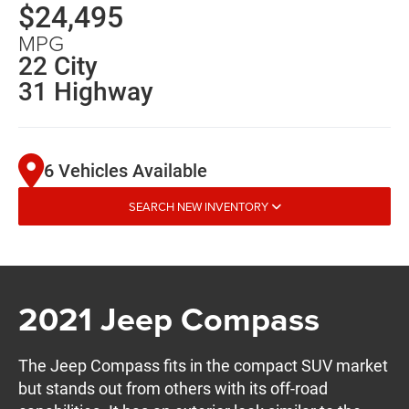
$24,495
MPG
22 City
31 Highway
6 Vehicles Available
SEARCH NEW INVENTORY
2021 Jeep Compass
The Jeep Compass fits in the compact SUV market
but stands out from others with its off-road