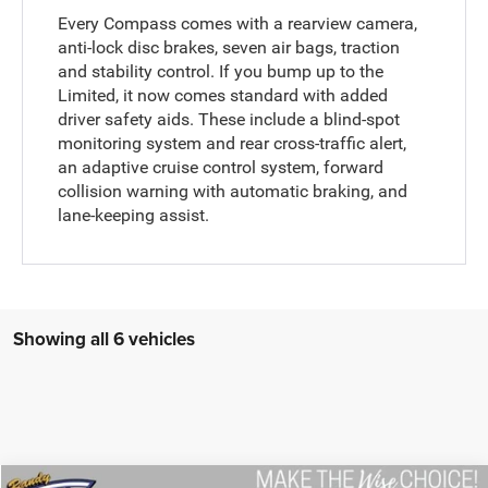
Every Compass comes with a rearview camera,
anti-lock disc brakes, seven air bags, traction
and stability control. If you bump up to the
Limited, it now comes standard with added
driver safety aids. These include a blind-spot
monitoring system and rear cross-traffic alert,
an adaptive cruise control system, forward
collision warning with automatic braking, and
lane-keeping assist.
Showing all 6 vehicles