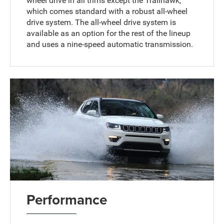
wheel drive in all trims except the Trailhawk,
which comes standard with a robust all-wheel
drive system. The all-wheel drive system is
available as an option for the rest of the lineup
and uses a nine-speed automatic transmission.
Performance