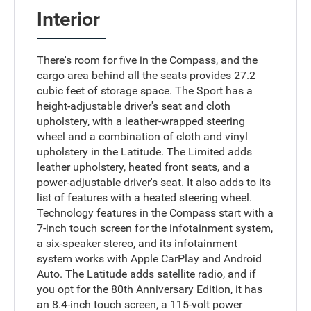
Interior
There's room for five in the Compass, and the
cargo area behind all the seats provides 27.2
cubic feet of storage space. The Sport has a
height-adjustable driver's seat and cloth
upholstery, with a leather-wrapped steering
wheel and a combination of cloth and vinyl
upholstery in the Latitude. The Limited adds
leather upholstery, heated front seats, and a
power-adjustable driver's seat. It also adds to its
list of features with a heated steering wheel.
Technology features in the Compass start with a
7-inch touch screen for the infotainment system,
a six-speaker stereo, and its infotainment
system works with Apple CarPlay and Android
Auto. The Latitude adds satellite radio, and if
you opt for the 80th Anniversary Edition, it has
an 8.4-inch touch screen, a 115-volt power