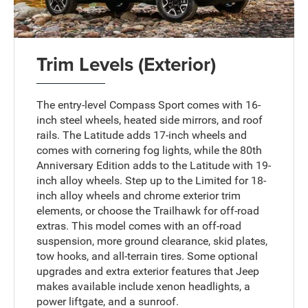
Trim Levels (Exterior)
The entry-level Compass Sport comes with 16-
inch steel wheels, heated side mirrors, and roof
rails. The Latitude adds 17-inch wheels and
comes with cornering fog lights, while the 80th
Anniversary Edition adds to the Latitude with 19-
inch alloy wheels. Step up to the Limited for 18-
inch alloy wheels and chrome exterior trim
elements, or choose the Trailhawk for off-road
extras. This model comes with an off-road
suspension, more ground clearance, skid plates,
tow hooks, and all-terrain tires. Some optional
upgrades and extra exterior features that Jeep
makes available include xenon headlights, a
power liftgate, and a sunroof.