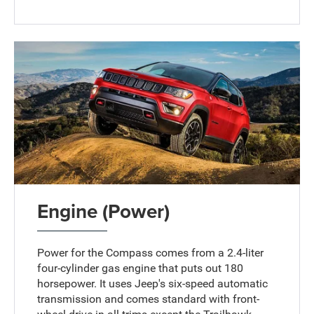
Engine (Power)
Power for the Compass comes from a 2.4-liter
four-cylinder gas engine that puts out 180
horsepower. It uses Jeep's six-speed automatic
transmission and comes standard with front-