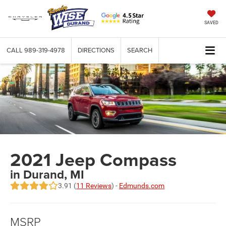
SAVED
CALL
989-319-4978
DIRECTIONS
SEARCH
2021 Jeep Compass
in Durand, MI
3.91 (
11 Reviews
) -
Edmunds.com
MSRP