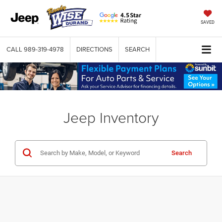
SAVED
CALL
989-319-4978
DIRECTIONS
SEARCH
Jeep Inventory
Search