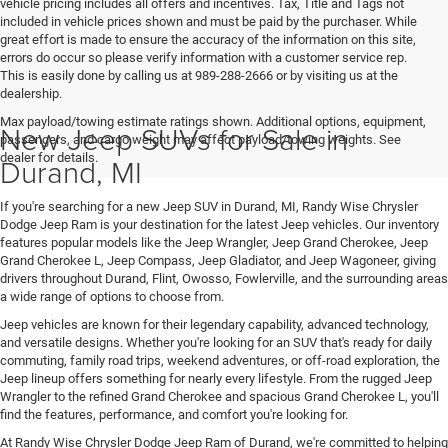
vehicle pricing includes all offers and incentives. Tax, Title and Tags not
included in vehicle prices shown and must be paid by the purchaser. While
great effort is made to ensure the accuracy of the information on this site,
errors do occur so please verify information with a customer service rep.
This is easily done by calling us at 989-288-2666 or by visiting us at the
dealership.
Max payload/towing estimate ratings shown. Additional options, equipment,
New Jeep SUVs for Sale in
passengers, and cargo weight may affect payload/towing weights. See
dealer for details.
Durand, MI
If you're searching for a new Jeep SUV in Durand, MI, Randy Wise Chrysler
Dodge Jeep Ram is your destination for the latest Jeep vehicles. Our inventory
features popular models like the Jeep Wrangler, Jeep Grand Cherokee, Jeep
Grand Cherokee L, Jeep Compass, Jeep Gladiator, and Jeep Wagoneer, giving
drivers throughout Durand, Flint, Owosso, Fowlerville, and the surrounding areas
a wide range of options to choose from.
Jeep vehicles are known for their legendary capability, advanced technology,
and versatile designs. Whether you're looking for an SUV that's ready for daily
commuting, family road trips, weekend adventures, or off-road exploration, the
Jeep lineup offers something for nearly every lifestyle. From the rugged Jeep
Wrangler to the refined Grand Cherokee and spacious Grand Cherokee L, you'll
find the features, performance, and comfort you're looking for.
At Randy Wise Chrysler Dodge Jeep Ram of Durand, we're committed to helping