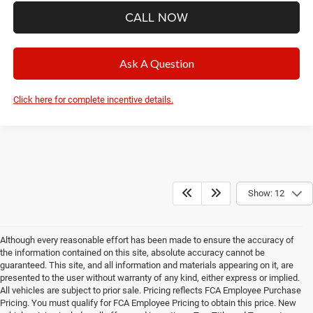
CALL NOW
Ask A Question
Click here for complete incentive details.
Show: 12
Although every reasonable effort has been made to ensure the accuracy of
the information contained on this site, absolute accuracy cannot be
guaranteed. This site, and all information and materials appearing on it, are
presented to the user without warranty of any kind, either express or implied.
All vehicles are subject to prior sale. Pricing reflects FCA Employee Purchase
Pricing. You must qualify for FCA Employee Pricing to obtain this price. New