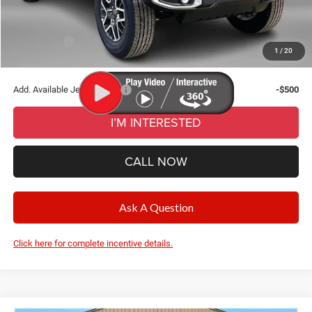
CVR Fee
+$34
Wise Deal:
$50,771
Jeep Offers:
-$3,000
1
/
20
Final Price:
$50,771
Add. Available Jeep Offers:
-$500
I’M INTERESTED
CALL NOW
Ask A Question
Click here for complete incentive details.