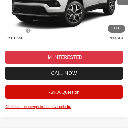
Documentation Fee
+$280
CVR Fee
+$34
Wise Deal:
$33,619
1
/
9
Jeep Offers:
-$2,250
Final Price:
$33,619
I’M INTERESTED
CALL NOW
Ask A Question
Click here for complete incentive details.