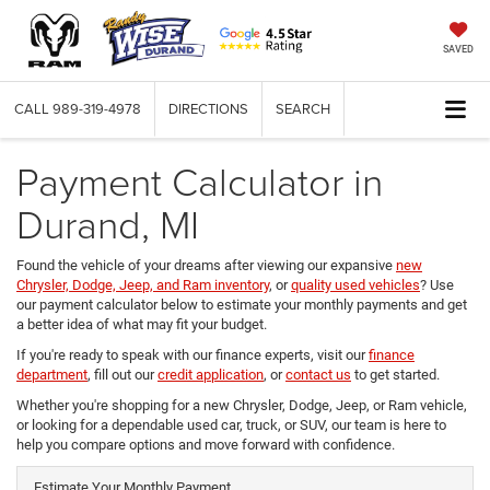
SAVED
CALL
989-319-4978
DIRECTIONS
SEARCH
Payment Calculator in
Durand, MI
Found the vehicle of your dreams after viewing our expansive
new
Chrysler, Dodge, Jeep, and Ram inventory
, or
quality used vehicles
? Use
our payment calculator below to estimate your monthly payments and get
a better idea of what may fit your budget.
If you're ready to speak with our finance experts, visit our
finance
department
, fill out our
credit application
, or
contact us
to get started.
Whether you're shopping for a new Chrysler, Dodge, Jeep, or Ram vehicle,
or looking for a dependable used car, truck, or SUV, our team is here to
help you compare options and move forward with confidence.
Estimate Your Monthly Payment