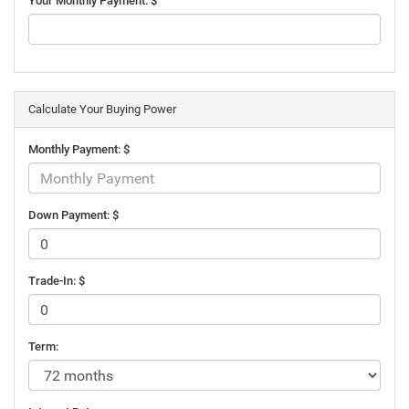
Your Monthly Payment: $
Calculate Your Buying Power
Monthly Payment: $
Down Payment: $
Trade-In: $
Term: