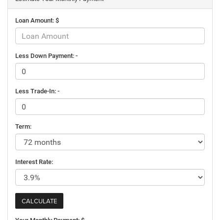
Loan Amount: $
Less Down Payment: -
Less Trade-In: -
Term:
Interest Rate: