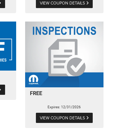
VIEW COUPON DETAILS
FREE
Expires: 12/31/2026
VIEW COUPON DETAILS