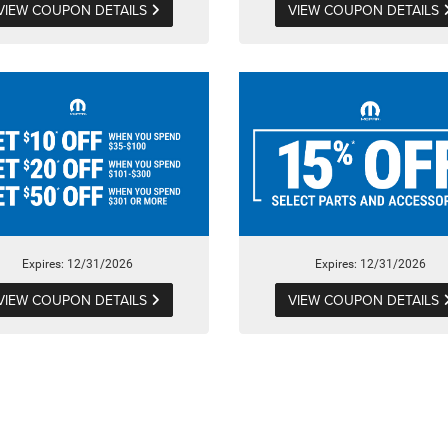
VIEW COUPON DETAILS
VIEW COUPON DETAILS
Expires: 12/31/2026
Expires: 12/31/2026
VIEW COUPON DETAILS
VIEW COUPON DETAILS