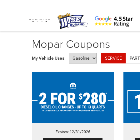
Mopar Coupons
SERVICE
PART
My Vehicle Uses:
Expires: 12/31/2026