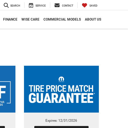
SEARCH
SERVICE
CONTACT
SAVED
FINANCE
WISE CARE
COMMERCIAL MODELS
ABOUT US
Expires: 12/31/2026