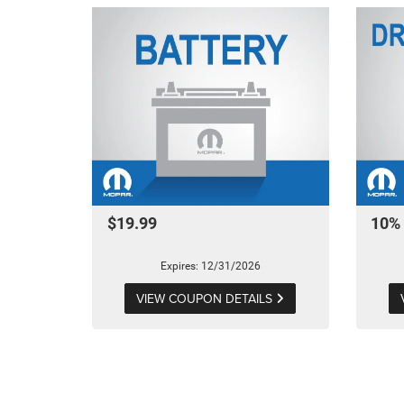
$19.99
10% 
Expires: 12/31/2026
VIEW COUPON DETAILS