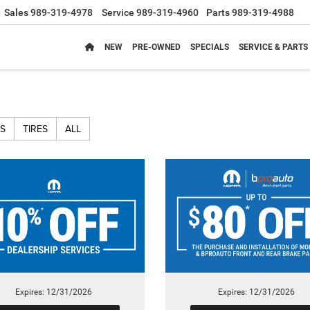
Sales
989-319-4978
Service
989-319-4960
Parts
989-319-4988
NEW
PRE-OWNED
SPECIALS
SERVICE & PARTS
S
TIRES
ALL
Expires: 12/31/2026
Expires: 12/31/2026