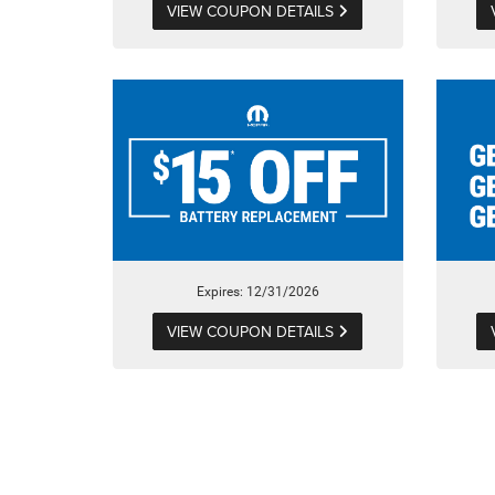
VIEW COUPON DETAILS
Expires: 12/31/2026
VIEW COUPON DETAILS