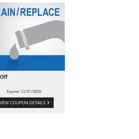
Off
Expires: 12/31/2026
VIEW COUPON DETAILS