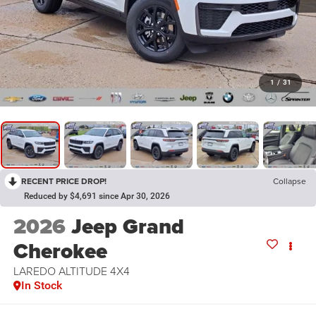
1
/
31
RECENT PRICE DROP!
Collapse
Reduced by $4,691 since Apr 30, 2026
2026
Jeep Grand
Cherokee
LAREDO ALTITUDE 4X4
In Stock