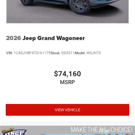
2026
Jeep Grand Wagoneer
VIN:
1C4SJVBP4TS161179
Stock:
DD5511
Model:
WSJH75
$74,160
MSRP
VIEW VEHICLE