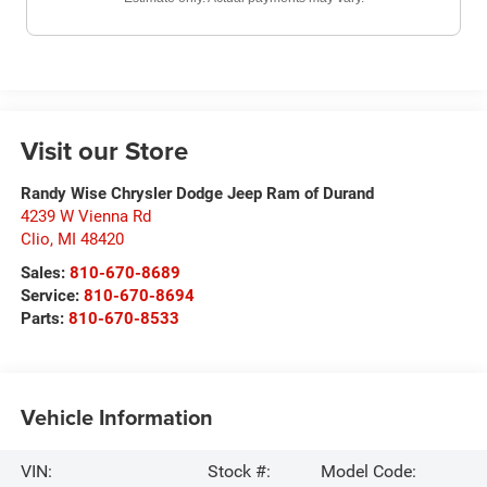
Visit our Store
Randy Wise Chrysler Dodge Jeep Ram of Durand
4239 W Vienna Rd
Clio
,
MI
48420
Sales:
810-670-8689
Service:
810-670-8694
Parts:
810-670-8533
Vehicle Information
VIN:
Stock #:
Model Code: