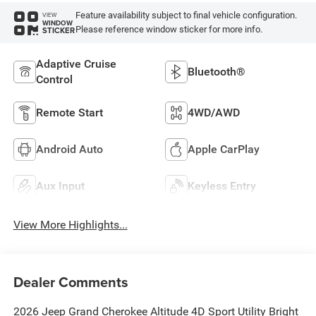
Feature availability subject to final vehicle configuration.
VIEW
WINDOW
Please reference window sticker for more info.
STICKER
Adaptive Cruise
Bluetooth®
Control
Remote Start
4WD/AWD
Android Auto
Apple CarPlay
Aux Input
Keyless Entry
View More Highlights...
Dealer Comments
2026 Jeep Grand Cherokee Altitude 4D Sport Utility Bright