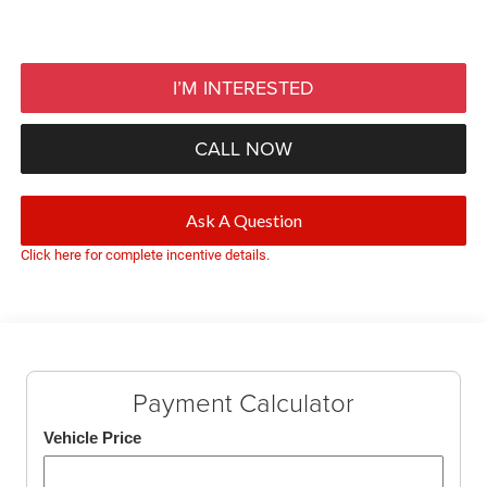
I’M INTERESTED
CALL NOW
Ask A Question
Click here for complete incentive details.
Payment Calculator
Vehicle Price