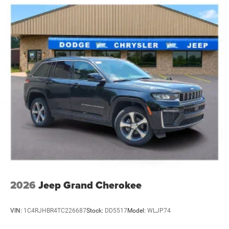
Electric Parking Brake
Brake Actuated Limited Slip Differential
2026
Jeep Grand Cherokee
VIN:
1C4RJHBR4TC226687
Stock:
DD5517
Model:
WLJP74