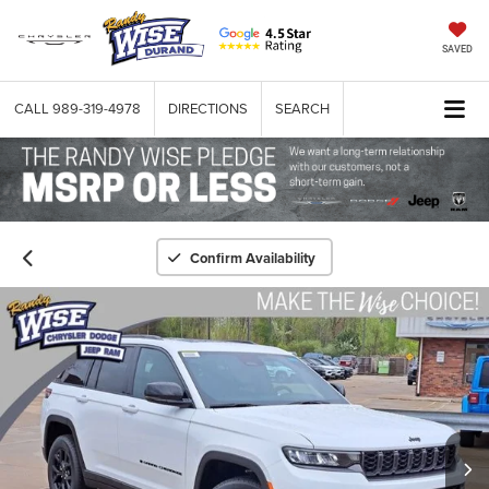
SAVED
CALL
989-319-4978
DIRECTIONS
SEARCH
Confirm Availability