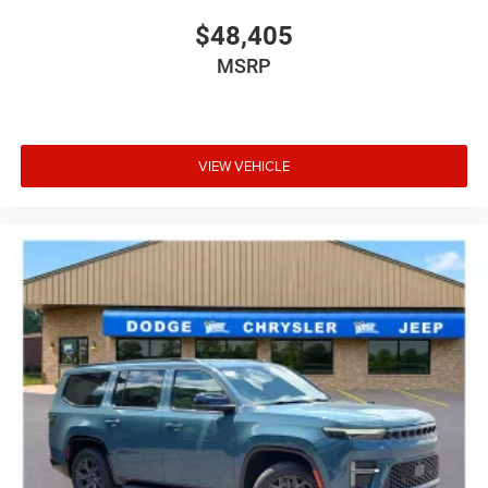
$48,405
MSRP
VIEW VEHICLE