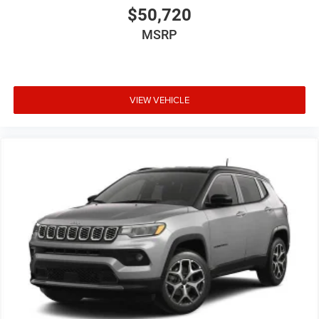
$50,720
MSRP
VIEW VEHICLE