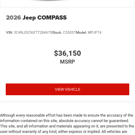
2026
Jeep COMPASS
VIN:
3C4NJDCNXTT284679
Stock:
C5505T
Model:
MPJP74
$36,150
MSRP
VIEW VEHICLE
Although every reasonable effort has been made to ensure the accuracy of the
information contained on this site, absolute accuracy cannot be guaranteed.
This site, and all information and materials appearing on it, are presented to the
user without warranty of any kind, either express or implied. All vehicles are