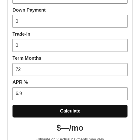
Down Payment
Trade-In
Term Months
APR %
Calculate
$—/mo
Estimate only. Actual payments may vary.