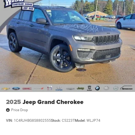
2025
Jeep Grand Cherokee
Price Drop
VIN:
1C4RJHBG8S8802555
Stock:
C5223T
Model:
WLJP74