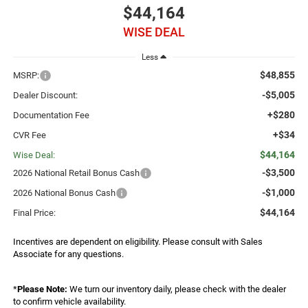
$44,164
WISE DEAL
Less
$48,855
MSRP:
-$5,005
Dealer Discount:
+$280
Documentation Fee
+$34
CVR Fee
$44,164
Wise Deal:
-$3,500
2026 National Retail Bonus Cash
-$1,000
2026 National Bonus Cash
$44,164
Final Price:
Incentives are dependent on eligibility. Please consult with Sales
Associate for any questions.
*
Please Note:
We turn our inventory daily, please check with the dealer
to confirm vehicle availability.