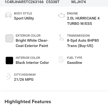
1C4RJHAR5TC263166
C5338T
WLJH74
BODY STYLE
ENGINE
Sport Utility
2.0L HURRICANE 4
TURBO W/ESS
EXTERIOR COLOR
TRANSMISSION
Bright White Clear-
8-Spd Auto 8HP80
Coat Exterior Paint
Trans (Buy-US)
INTERIOR COLOR
FUEL TYPE
Black Interior Color
Gasoline
CITY/HIGHWAY
21/26 MPG
Highlighted Features