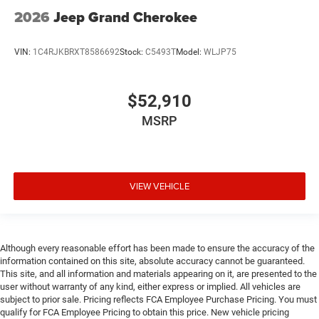
2026
Jeep Grand Cherokee
VIN:
1C4RJKBRXT8586692
Stock:
C5493T
Model:
WLJP75
$52,910
MSRP
VIEW VEHICLE
Although every reasonable effort has been made to ensure the accuracy of the
information contained on this site, absolute accuracy cannot be guaranteed.
This site, and all information and materials appearing on it, are presented to the
user without warranty of any kind, either express or implied. All vehicles are
subject to prior sale. Pricing reflects FCA Employee Purchase Pricing. You must
qualify for FCA Employee Pricing to obtain this price. New vehicle pricing