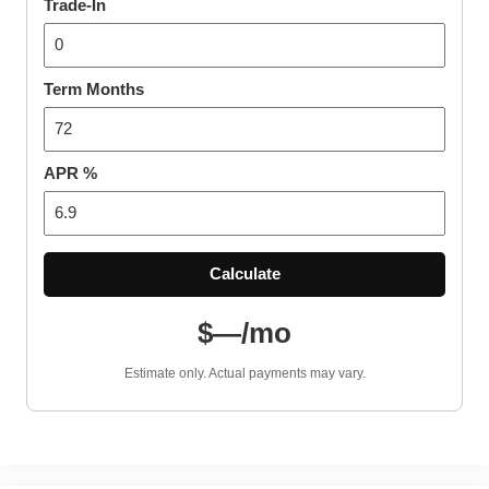
Trade-In
Term Months
APR %
Calculate
$—/mo
Estimate only. Actual payments may vary.