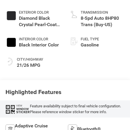
EXTERIOR COLOR
TRANSMISSION
Diamond Black
8-Spd Auto 8HP80
Crystal Pearl-Coat
Trans (Buy-US)
Exterior Paint
INTERIOR COLOR
FUEL TYPE
Black Interior Color
Gasoline
CITY/HIGHWAY
21/26 MPG
Highlighted Features
Feature availability subject to final vehicle configuration.
VIEW
WINDOW
Please reference window sticker for more info.
STICKER
Adaptive Cruise
Bluetooth®