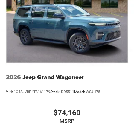
2026
Jeep Grand Wagoneer
VIN:
1C4SJVBP4TS161179
Stock:
DD5511
Model:
WSJH75
$74,160
MSRP