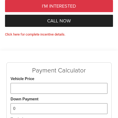
I’M INTERESTED
CALL NOW
Click here for complete incentive details.
Payment Calculator
Vehicle Price
Down Payment