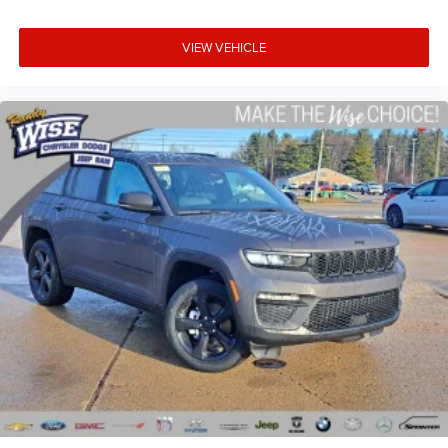
VIEW VEHICLE