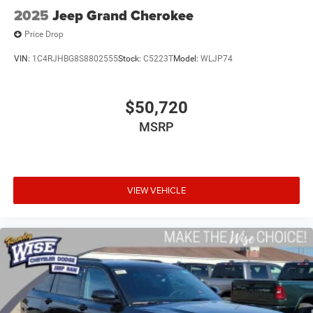
2025
Jeep Grand Cherokee
Price Drop
VIN:
1C4RJHBG8S8802555
Stock:
C5223T
Model:
WLJP74
$50,720
MSRP
VIEW VEHICLE