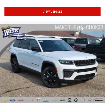
VIEW VEHICLE