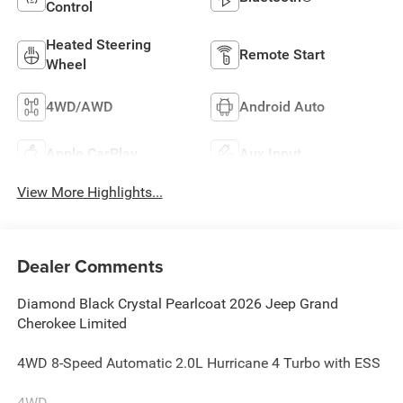
Control
Heated Steering
Remote Start
Wheel
4WD/AWD
Android Auto
Apple CarPlay
Aux Input
View More Highlights...
Dealer Comments
Diamond Black Crystal Pearlcoat 2026 Jeep Grand
Cherokee Limited
4WD 8-Speed Automatic 2.0L Hurricane 4 Turbo with ESS
4WD.