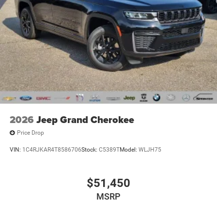
2026
Jeep Grand Cherokee
Price Drop
VIN:
1C4RJKAR4T8586706
Stock:
C5389T
Model:
WLJH75
$51,450
MSRP