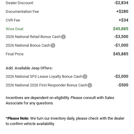
-$2,834
Dealer Discount:
+$280
Documentation Fee
+$34
CVR Fee
$45,885
Wise Deal:
-$3,500
2026 National Retail Bonus Cash
-$1,000
2026 National Bonus Cash
$45,885
Final Price:
Add. Available Jeep Offers:
-$2,000
2026 National SFS Lease Loyalty Bonus Cash
-$500
2026 National 2026 First Responder Bonus Cash
Incentives are dependent on eligibility. Please consult with Sales
Associate for any questions.
*
Please Note:
We turn our inventory daily, please check with the dealer
to confirm vehicle availability.