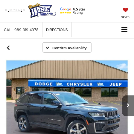
SAVED
CALL
989-319-4978
DIRECTIONS
Confirm Availability