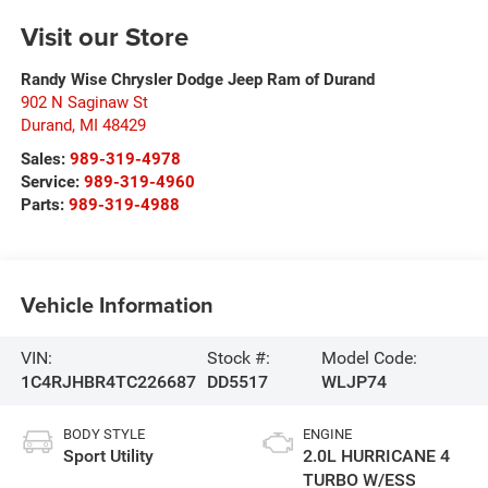
Visit our Store
Randy Wise Chrysler Dodge Jeep Ram of Durand
902 N Saginaw St
Durand
,
MI
48429
Sales:
989-319-4978
Service:
989-319-4960
Parts:
989-319-4988
Vehicle Information
VIN:
Stock #:
Model Code:
1C4RJHBR4TC226687
DD5517
WLJP74
BODY STYLE
ENGINE
Sport Utility
2.0L HURRICANE 4
TURBO W/ESS