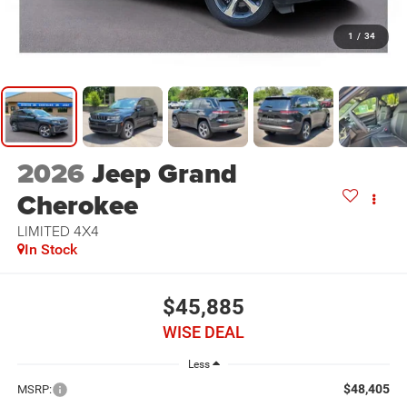
1
/
34
2026
Jeep Grand
Cherokee
LIMITED 4X4
In Stock
$45,885
WISE DEAL
Less
$48,405
MSRP: