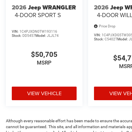
2026
Jeep WRANGLER
2026
Jeep 
4-DOOR SPORT S
4-DOOR WIL
Price Drop
VIN:
1C4PJXDN0TW193116
VIN:
1C4PJXDG5TW30
Stock:
DD5457
Model:
JLJL74
Stock:
C5402T
Model:
J
$50,705
$54,
MSRP
MSR
VIEW VEHICLE
VIEW VE
Although every reasonable effort has been made to ensure the accurac
cannot be guaranteed. This site, and all information and materials ap