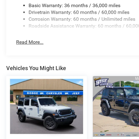
Basic Warranty: 36 months / 36,000 miles
Drivetrain Warranty: 60 months / 60,000 miles
Corrosion Warranty: 60 months / Unlimited miles
Roadside Assistance Warranty: 60 months / 60,00
Read More...
Vehicles You Might Like