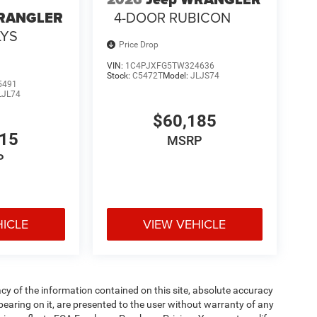
4-DOOR RUBICON
WRANGLER
LYS
Price Drop
VIN:
1C4PJXFG5TW324636
Stock:
C5472T
Model:
JLJS74
5491
LJL74
$60,185
715
MSRP
P
HICLE
VIEW VEHICLE
y of the information contained on this site, absolute accuracy
pearing on it, are presented to the user without warranty of any