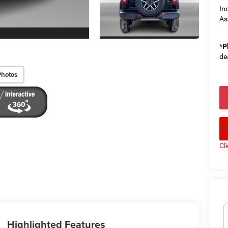
In
As
*
P
de
Photos
Cl
Highlighted Features