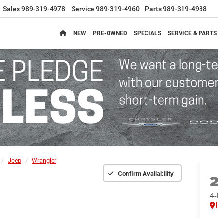
Sales
989-319-4978
Service
989-319-4960
Parts
989-319-4988
NEW
PRE-OWNED
SPECIALS
SERVICE & PARTS
Jeep
Wrangler
Confirm Availability
4