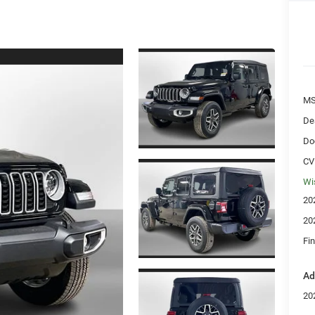
MS
De
Do
CV
Wi
20
20
Fin
Ad
20