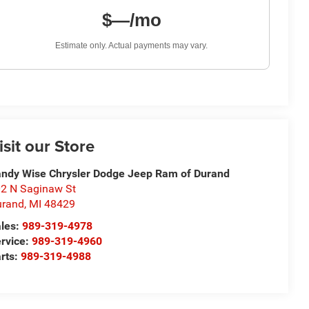
$—/mo
Estimate only. Actual payments may vary.
isit our Store
ndy Wise Chrysler Dodge Jeep Ram of Durand
2 N Saginaw St
urand
,
MI
48429
les:
989-319-4978
rvice:
989-319-4960
rts:
989-319-4988