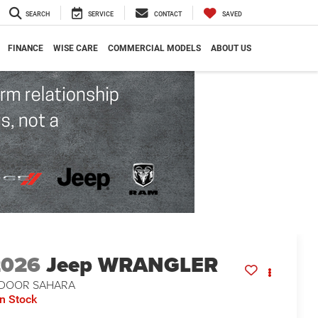
SEARCH
SERVICE
CONTACT
SAVED
FINANCE
WISE CARE
COMMERCIAL MODELS
ABOUT US
2026
Jeep WRANGLER
-DOOR SAHARA
In Stock