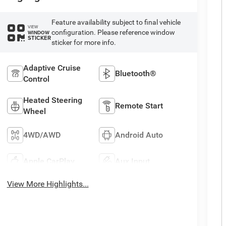
Feature availability subject to final vehicle
VIEW
configuration. Please reference window
WINDOW
STICKER
sticker for more info.
Adaptive Cruise
Bluetooth®
Control
Heated Steering
Remote Start
Wheel
4WD/AWD
Android Auto
Apple CarPlay
Aux Input
View More Highlights...