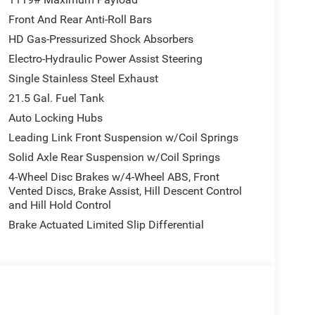
Front And Rear Anti-Roll Bars
HD Gas-Pressurized Shock Absorbers
Electro-Hydraulic Power Assist Steering
Single Stainless Steel Exhaust
21.5 Gal. Fuel Tank
Auto Locking Hubs
Leading Link Front Suspension w/Coil Springs
Solid Axle Rear Suspension w/Coil Springs
4-Wheel Disc Brakes w/4-Wheel ABS, Front
Vented Discs, Brake Assist, Hill Descent Control
and Hill Hold Control
Brake Actuated Limited Slip Differential