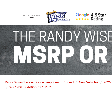
Randy Wise Chrysler Dodge Jeep Ram of Durand
New Vehicles
2026
WRANGLER 4-DOOR SAHARA