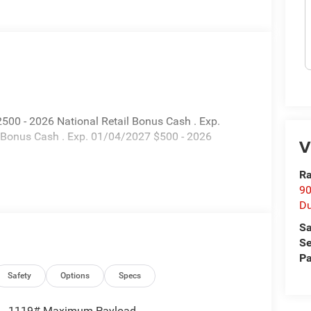
500 - 2026 National Retail Bonus Cash . Exp.
 Bonus Cash . Exp. 01/04/2027 $500 - 2026
V
Ra
90
D
Sa
Se
Pa
Safety
Options
Specs
1119# Maximum Payload