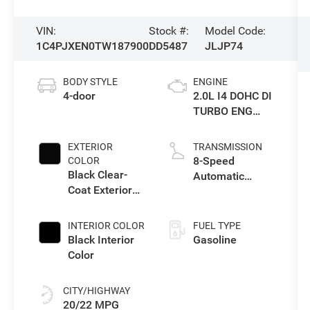
VIN:
Stock #:
Model Code:
1C4PJXEN0TW187900
DD5487
JLJP74
BODY STYLE
ENGINE
4-door
2.0L I4 DOHC DI
TURBO ENG
W/ESS-Make
EXTERIOR
TRANSMISSION
8-Speed
COLOR
Black Clear-
Automatic
Coat Exterior
Transmission
Paint
INTERIOR COLOR
FUEL TYPE
Black Interior
Gasoline
Color
CITY/HIGHWAY
20/22 MPG