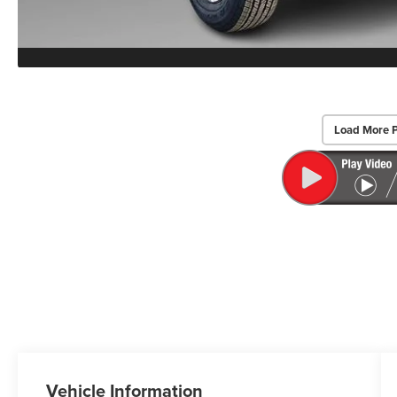
Load More 
Vehicle Information