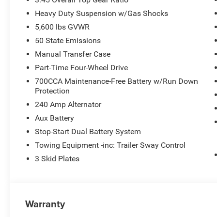
Heavy Duty Suspension w/Gas Shocks
5,600 lbs GVWR
50 State Emissions
Manual Transfer Case
Part-Time Four-Wheel Drive
700CCA Maintenance-Free Battery w/Run Down
Protection
240 Amp Alternator
Aux Battery
Stop-Start Dual Battery System
Towing Equipment -inc: Trailer Sway Control
3 Skid Plates
Warranty