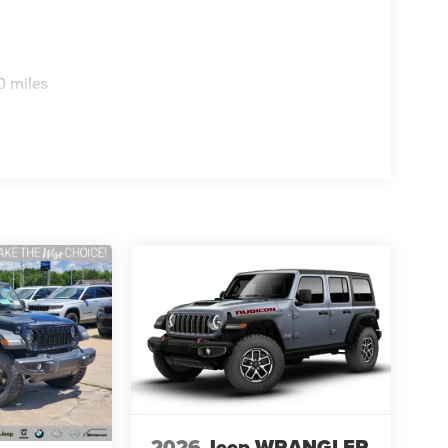
0 miles
2026
Jeep WRANGLER