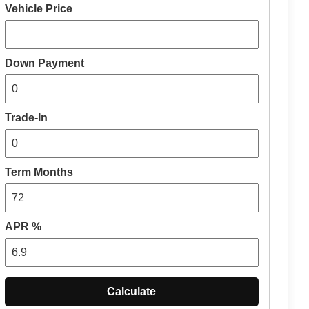
Vehicle Price
Down Payment
Trade-In
Term Months
APR %
Calculate