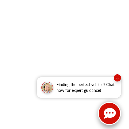
Finding the perfect vehicle? Chat
now for expert guidance!