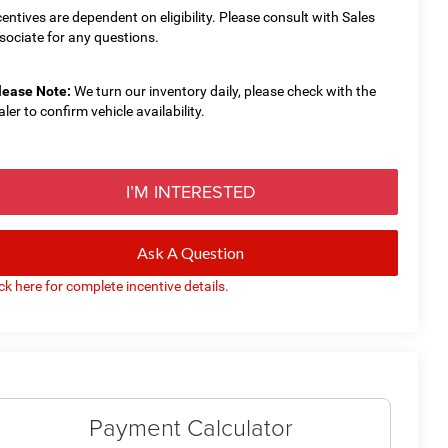
centives are dependent on eligibility. Please consult with Sales
sociate for any questions.
lease Note:
We turn our inventory daily, please check with the
aler to confirm vehicle availability.
I’M INTERESTED
Ask A Question
ick here for complete incentive details.
Payment Calculator