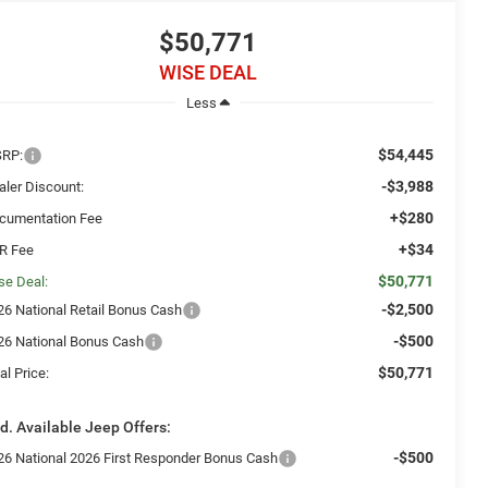
$50,771
WISE DEAL
Less
$54,445
RP:
-$3,988
aler Discount:
+$280
cumentation Fee
+$34
R Fee
$50,771
se Deal:
-$2,500
26 National Retail Bonus Cash
-$500
26 National Bonus Cash
$50,771
al Price:
d. Available Jeep Offers:
-$500
26 National 2026 First Responder Bonus Cash