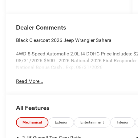
Dealer Comments
Black Clearcoat 2026 Jeep Wrangler Sahara
4WD 8-Speed Automatic 2.0L I4 DOHC Price includes: $2
08/31/2026 $500 - 2026 National 2026 First Responder
National Bonus Cash . Exp. 08/31/2026
Read More...
All Features
Mechanical
Exterior
Entertainment
Interior
3.45 Overall Top Gear Ratio