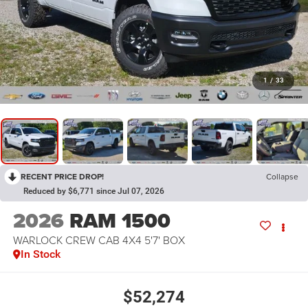
1
/
33
RECENT PRICE DROP!
Collapse
Reduced by $6,771 since Jul 07, 2026
2026
RAM 1500
WARLOCK CREW CAB 4X4 5'7' BOX
In Stock
$52,274