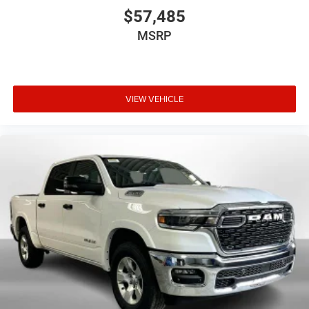
$57,485
MSRP
VIEW VEHICLE