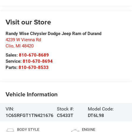
Visit our Store
Randy Wise Chrysler Dodge Jeep Ram of Durand
4239 W Vienna Rd
Clio
,
MI
48420
Sales:
810-670-8689
Service:
810-670-8694
Parts:
810-670-8533
Vehicle Information
VIN:
Stock #:
Model Code:
1C6SRFGT1TN421676
C5433T
DT6L98
BODY STYLE
ENGINE