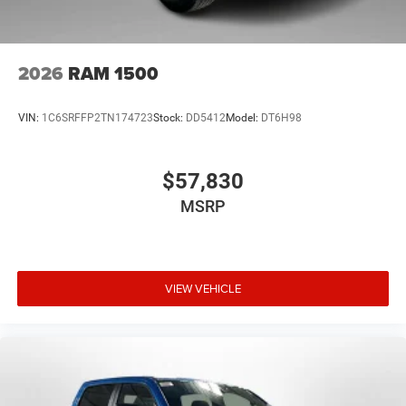
2026
RAM 1500
VIN:
1C6SRFFP2TN174723
Stock:
DD5412
Model:
DT6H98
$57,830
MSRP
VIEW VEHICLE