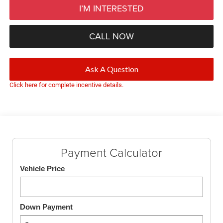
I’M INTERESTED
CALL NOW
Ask A Question
Click here for complete incentive details.
Payment Calculator
Vehicle Price
Down Payment