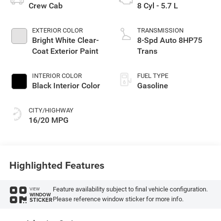
Crew Cab
8 Cyl - 5.7 L
EXTERIOR COLOR
TRANSMISSION
Bright White Clear-
8-Spd Auto 8HP75
Coat Exterior Paint
Trans
INTERIOR COLOR
FUEL TYPE
Black Interior Color
Gasoline
CITY/HIGHWAY
16/20 MPG
Highlighted Features
Feature availability subject to final vehicle configuration.
VIEW
WINDOW
Please reference window sticker for more info.
STICKER