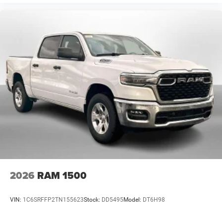
2026
RAM 1500
VIN:
1C6SRFFP2TN155623
Stock:
DD5495
Model:
DT6H98