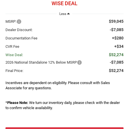
WISE DEAL
Less
$59,045
MSRP:
-$7,085
Dealer Discount:
+$280
Documentation Fee
+$34
CVR Fee
$52,274
Wise Deal:
-$7,085
2026 National Standalone 12% Below MSRP
$52,274
Final Price:
Incentives are dependent on eligibility. Please consult with Sales
Associate for any questions.
*
Please Note:
We turn our inventory daily, please check with the dealer
to confirm vehicle availability.