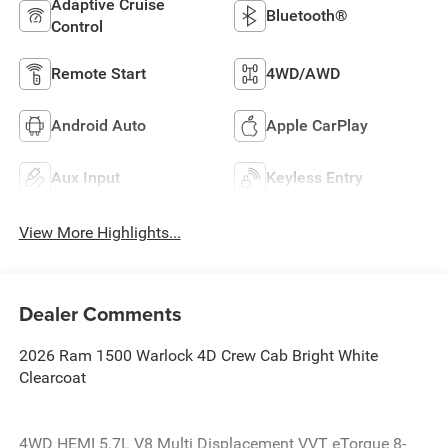
Adaptive Cruise
Bluetooth®
Control
Remote Start
4WD/AWD
Android Auto
Apple CarPlay
Aux Input
Keyless Entry
View More Highlights...
Dealer Comments
2026 Ram 1500 Warlock 4D Crew Cab Bright White
Clearcoat
4WD HEMI 5.7L V8 Multi Displacement VVT eTorque 8-