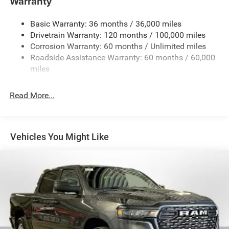
Warranty
Basic Warranty: 36 months / 36,000 miles
Drivetrain Warranty: 120 months / 100,000 miles
Corrosion Warranty: 60 months / Unlimited miles
Roadside Assistance Warranty: 60 months / 60,000
miles
Read More...
Vehicles You Might Like