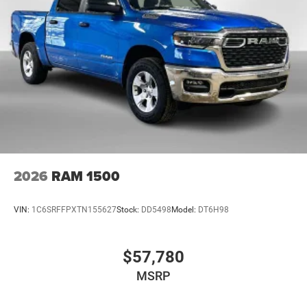
2026
RAM 1500
VIN:
1C6SRFFPXTN155627
Stock:
DD5498
Model:
DT6H98
$57,780
MSRP