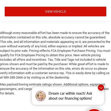
VIEW VEHICLE
Although every reasonable effort has been made to ensure the accuracy of the
information contained on this site, absolute accuracy cannot be guaranteed.
This site, and all information and materials appearing on it, are presented to the
user without warranty of any kind, either express or implied. All vehicles are
subject to prior sale. Pricing reflects FCA Employee Purchase Pricing. You must
qualify for FCA Employee Pricing to obtain this price. New vehicle pricing
includes all offers and incentives. Tax, Title and Tags not included in vehicle
prices shown and must be paid by the purchaser. While great effort is made to
ensure the accuracy of the information on this site, errors do occur so please
verify information with a customer service rep. This is easily done by calling us
at 989-288-2666 or by visiting us at the dealership.
Max payload/towing estimate ratings shown. Additional options, equipment,
passengers, and cargo weight may affect payload/towing weights. See dealer
Dream car within reach! Ask
for details.
about our financing options!