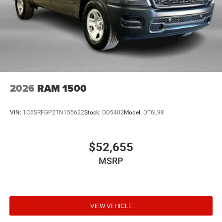
2026
RAM 1500
VIN:
1C6SRFGP2TN155622
Stock:
DD5402
Model:
DT6L98
$52,655
MSRP
VIEW VEHICLE