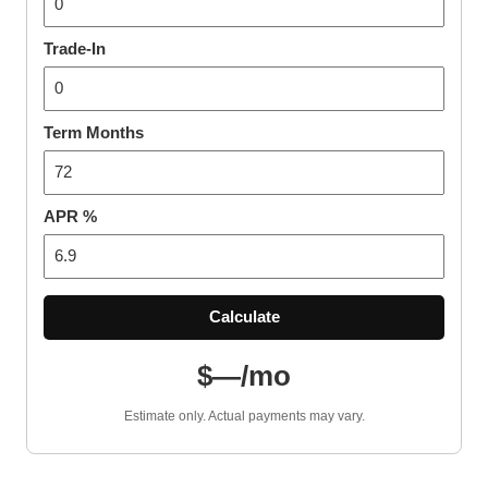
Trade-In
Term Months
APR %
Calculate
$—/mo
Estimate only. Actual payments may vary.