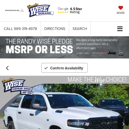
SAVED
CALL
989-319-4978
DIRECTIONS
SEARCH
Confirm Availability