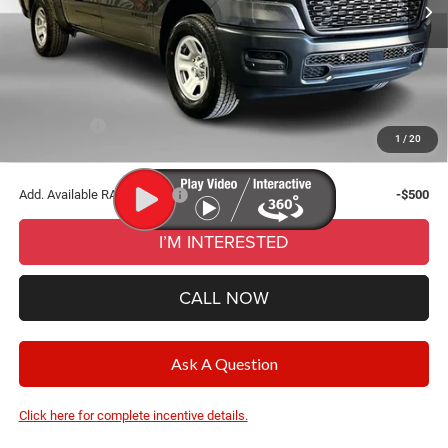
Ext.
Int.
In Stock
Dealer Discount:
-$4,200
Documentation Fee
+$280
CVR Fee
+$34
Wise Deal:
$48,769
RAM Offers:
-$6,319
1
/
20
Final Price:
$48,769
Add. Available RAM Offers:
-$500
I’M INTERESTED
CALL NOW
Ask A Question
Click here for complete incentive details.