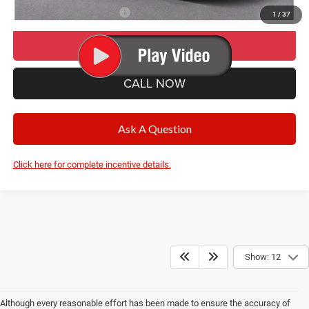
Add. Available Jeep Offers:
-$500
1
/
37
I’M INTERESTED
CALL NOW
Ask A Question
Click here for complete incentive details.
Show: 12
Although every reasonable effort has been made to ensure the accuracy of