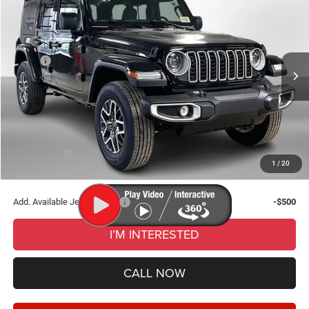
$50,771
WISE DEAL
Randy Wise Chrysler Dodge Jeep Ram of Durand
VIN:
1C4PJXEN0TW187900
Stock:
DD5487
Model:
JLJP74
Less
MSRP:
$54,445
Ext.
Int.
In Stock
Dealer Discount:
-$3,988
Documentation Fee
+$280
CVR Fee
+$34
Wise Deal:
$50,771
Jeep Offers:
-$3,000
1
/
20
Final Price:
$50,771
Add. Available Jeep Offers:
-$500
I’M INTERESTED
CALL NOW