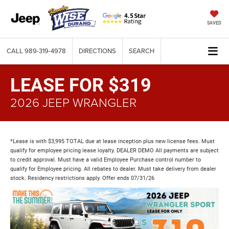
SAVED
CALL
989-319-4978
DIRECTIONS
SEARCH
LEASE FOR $319
2026 JEEP WRANGLER
*Lease is with $3,995 TOTAL due at lease inception plus new license fees. Must
qualify for employee pricing lease loyalty. DEALER DEMO All payments are subject
to credit approval. Must have a valid Employee Purchase control number to
qualify for Employee pricing. All rebates to dealer. Must take delivery from dealer
stock. Residency restrictions apply. Offer ends 07/31/26