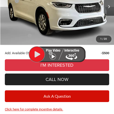
MSRP:
$45,140
Ext.
Int.
In Stock
Dealer Discount:
-$2,783
Documentation Fee
+$280
CVR Fee
+$34
Wise Deal:
$42,671
Chrysler Offers:
-$5,500
1
/
20
Final Price:
$42,671
Add. Available Chrysler Offers:
-$500
I’M INTERESTED
CALL NOW
Ask A Question
Click here for complete incentive details.