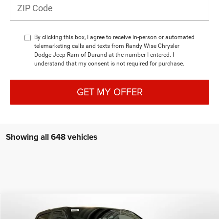
By clicking this box, I agree to receive in-person or automated
telemarketing calls and texts from Randy Wise Chrysler
Dodge Jeep Ram of Durand at the number I entered. I
understand that my consent is not required for purchase.
GET MY OFFER
Showing all 648 vehicles
Compare Vehicle
2026
RAM 1500
LARAMIE CREW CAB 4X4 5'7'
$60,013
BOX