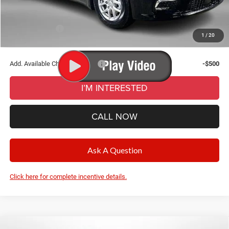
CVR Fee
+$34
Wise Deal:
$43,135
Chrysler Offers:
-$5,500
1
/
20
Final Price:
$43,135
Add. Available Chrysler Offers:
-$500
I’M INTERESTED
CALL NOW
Ask A Question
Click here for complete incentive details.