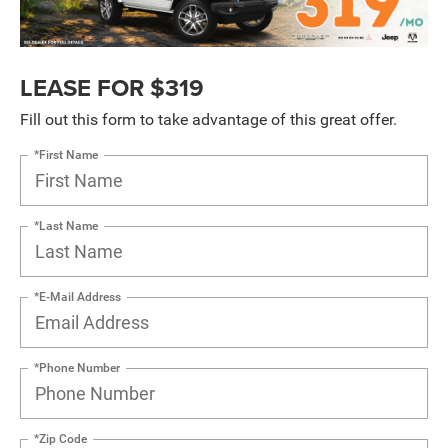
LEASE FOR $319
Fill out this form to take advantage of this great offer.
*First Name
*Last Name
*E-Mail Address
*Phone Number
*Zip Code