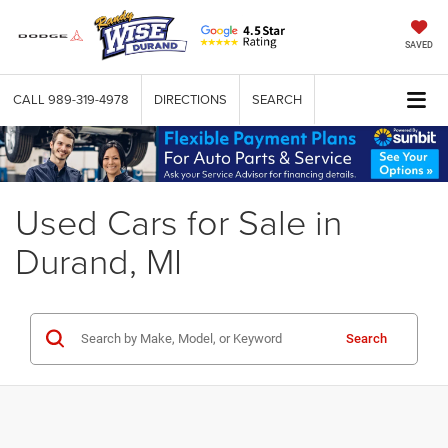
SAVED
CALL
989-319-4978
DIRECTIONS
SEARCH
Used Cars for Sale in
Durand, MI
Search