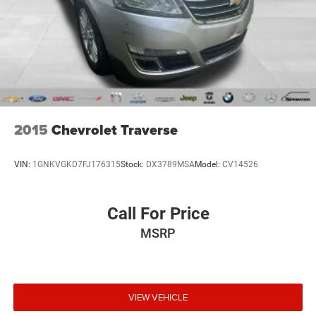
2015
Chevrolet Traverse
VIN:
1GNKVGKD7FJ176315
Stock:
DX3789MSA
Model:
CV14526
Call For Price
MSRP
VIEW VEHICLE