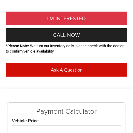
I’M INTERESTED
CALL NOW
*
Please Note:
We turn our inventory daily, please check with the dealer
to confirm vehicle availability.
Ask A Question
Payment Calculator
Vehicle Price