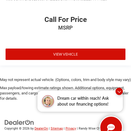
Call For Price
MSRP
VIEW VEHICLE
May not represent actual vehicle. (Options, colors, trim and body style may vary)
Max payload/towing estimate ratings shown. Additional options, equipment,
passengers, and cargo weight may affect payload/towing weights. See dealer
Dream car within reach! Ask
for details.
about our financing options!
Copyright © 2026
by
DealerOn
|
Sitemap
|
Privacy
| Randy Wise Chrysler Dodge