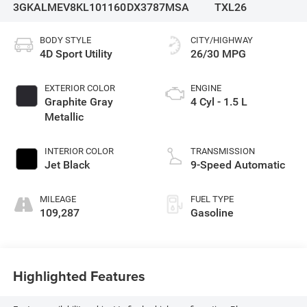
3GKALMEV8KL101160
DX3787MSA
TXL26
BODY STYLE
CITY/HIGHWAY
4D Sport Utility
26/30 MPG
EXTERIOR COLOR
ENGINE
Graphite Gray
4 Cyl - 1.5 L
Metallic
INTERIOR COLOR
TRANSMISSION
Jet Black
9-Speed Automatic
MILEAGE
FUEL TYPE
109,287
Gasoline
Highlighted Features