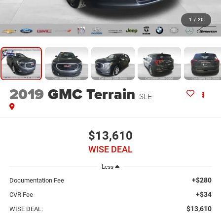
1
/
20
2019
GMC Terrain
SLE
$13,610
WISE DEAL
Less
+$280
Documentation Fee
+$34
CVR Fee
$13,610
WISE DEAL: