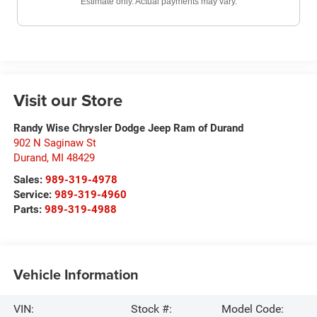
Estimate only. Actual payments may vary.
Visit our Store
Randy Wise Chrysler Dodge Jeep Ram of Durand
902 N Saginaw St
Durand
,
MI
48429
Sales:
989-319-4978
Service:
989-319-4960
Parts:
989-319-4988
Vehicle Information
VIN:
Stock #:
Model Code: