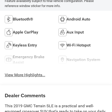
Feature availability subject to final vehicle configuration. Please
reference window sticker for more info.
Bluetooth®
Android Auto
Apple CarPlay
Aux Input
Keyless Entry
Wi-Fi Hotspot
Emergency Brake
Navigation System
Assist
View More Highlights...
Dealer Comments
This 2019 GMC Terrain SLE is a practical and well-
equipped crossover SUV that's ready to take on your daily