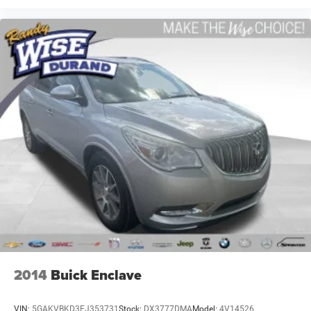
2014
Buick Enclave
VIN:
5GAKVBKD3EJ353731
Stock:
DX3777DMA
Model:
4V14526