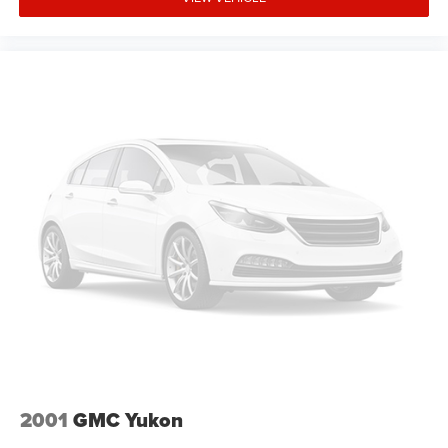
a test drive today. Serving our hometown of Durand,
Greater Flint, Ann Arbor and the Detroit area. Out of town
buyers get free pick-up at the airport or we can help
arrange delivery right to your front door!
Come see how we make it easy for you to purchase a
vehicle from us.
MAKE THE WISE CHOICE
PLEASE CALL 989-288-2666 TO SET UP A TEST DRIVE
2001
GMC Yukon