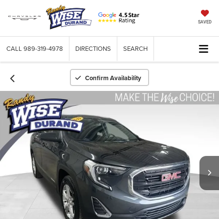
SAVED
CALL
989-319-4978
DIRECTIONS
SEARCH
Confirm Availability