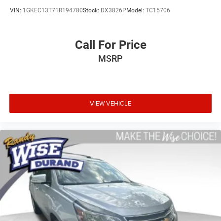
VIN:
1GKEC13T71R194780
Stock:
DX3826P
Model:
TC15706
Call For Price
MSRP
VIEW VEHICLE