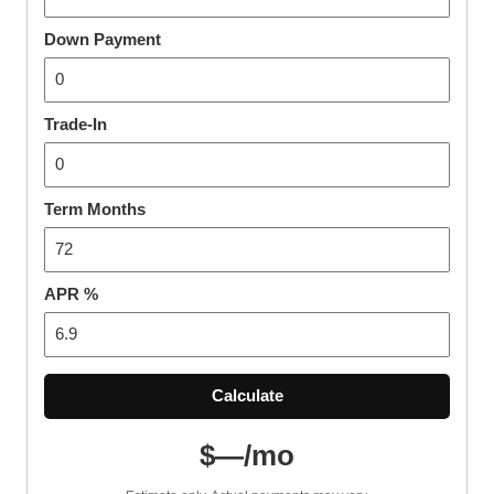
Down Payment
Trade-In
Term Months
APR %
Calculate
$—/mo