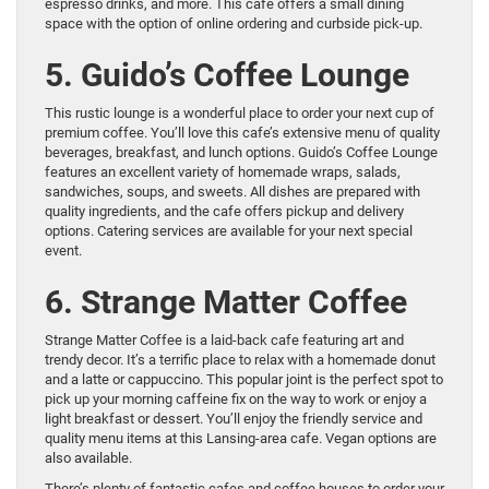
espresso drinks, and more. This cafe offers a small dining
space with the option of online ordering and curbside pick-up.
5. Guido’s Coffee Lounge
This rustic lounge is a wonderful place to order your next cup of
premium coffee. You’ll love this cafe’s extensive menu of quality
beverages, breakfast, and lunch options. Guido’s Coffee Lounge
features an excellent variety of homemade wraps, salads,
sandwiches, soups, and sweets. All dishes are prepared with
quality ingredients, and the cafe offers pickup and delivery
options. Catering services are available for your next special
event.
6. Strange Matter Coffee
Strange Matter Coffee is a laid-back cafe featuring art and
trendy decor. It’s a terrific place to relax with a homemade donut
and a latte or cappuccino. This popular joint is the perfect spot to
pick up your morning caffeine fix on the way to work or enjoy a
light breakfast or dessert. You’ll enjoy the friendly service and
quality menu items at this Lansing-area cafe. Vegan options are
also available.
There’s plenty of fantastic cafes and coffee houses to order your