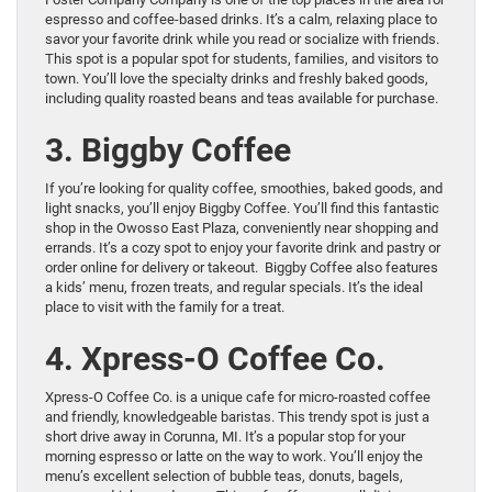
espresso and coffee-based drinks. It’s a calm, relaxing place to
savor your favorite drink while you read or socialize with friends.
This spot is a popular spot for students, families, and visitors to
town. You’ll love the specialty drinks and freshly baked goods,
including quality roasted beans and teas available for purchase.
3. Biggby Coffee
If you’re looking for quality coffee, smoothies, baked goods, and
light snacks, you’ll enjoy Biggby Coffee. You’ll find this fantastic
shop in the Owosso East Plaza, conveniently near shopping and
errands. It’s a cozy spot to enjoy your favorite drink and pastry or
order online for delivery or takeout. Biggby Coffee also features
a kids’ menu, frozen treats, and regular specials. It’s the ideal
place to visit with the family for a treat.
4. Xpress-O Coffee Co.
Xpress-O Coffee Co. is a unique cafe for micro-roasted coffee
and friendly, knowledgeable baristas. This trendy spot is just a
short drive away in Corunna, MI. It’s a popular stop for your
morning espresso or latte on the way to work. You’ll enjoy the
menu’s excellent selection of bubble teas, donuts, bagels,