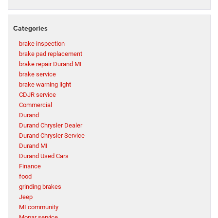
Categories
brake inspection
brake pad replacement
brake repair Durand MI
brake service
brake warning light
CDJR service
Commercial
Durand
Durand Chrysler Dealer
Durand Chrysler Service
Durand MI
Durand Used Cars
Finance
food
grinding brakes
Jeep
MI community
Mopar service