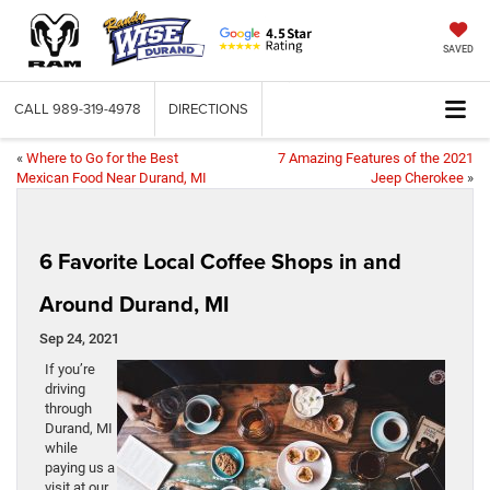
SAVED
CALL
989-319-4978
DIRECTIONS
«
Where to Go for the Best
7 Amazing Features of the 2021
Mexican Food Near Durand, MI
Jeep Cherokee
»
6 Favorite Local Coffee Shops in and
Around Durand, MI
Sep 24, 2021
If you’re
driving
through
Durand, MI
while
paying us a
visit at our