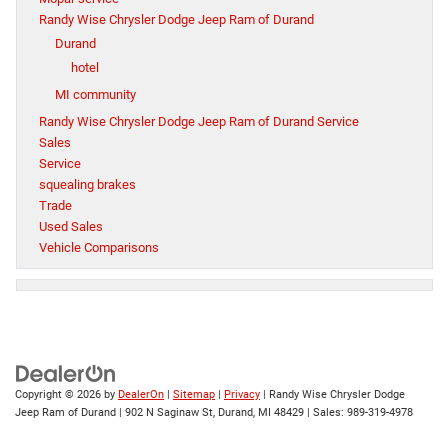
Randy Wise Chrysler Dodge Jeep Ram of Durand
Durand
hotel
MI community
Randy Wise Chrysler Dodge Jeep Ram of Durand Service
Sales
Service
squealing brakes
Trade
Used Sales
Vehicle Comparisons
Copyright © 2026
by
DealerOn
|
Sitemap
|
Privacy
| Randy Wise Chrysler Dodge
Jeep Ram of Durand
|
902 N Saginaw St,
Durand,
MI
48429
| Sales:
989-319-4978