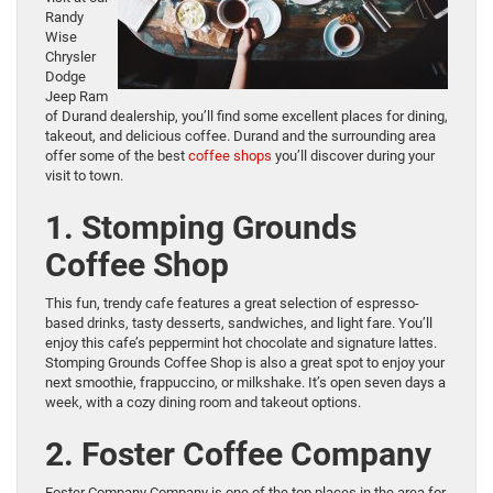
Randy
Wise
Chrysler
Dodge
Jeep Ram
of Durand dealership, you’ll find some excellent places for dining,
takeout, and delicious coffee. Durand and the surrounding area
offer some of the best
coffee shops
you’ll discover during your
visit to town.
1. Stomping Grounds
Coffee Shop
This fun, trendy cafe features a great selection of espresso-
based drinks, tasty desserts, sandwiches, and light fare. You’ll
enjoy this cafe’s peppermint hot chocolate and signature lattes.
Stomping Grounds Coffee Shop is also a great spot to enjoy your
next smoothie, frappuccino, or milkshake. It’s open seven days a
week, with a cozy dining room and takeout options.
2. Foster Coffee Company
Foster Company Company is one of the top places in the area for