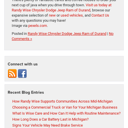
next cup of java when you drive through town.
Visit us today at
Randy Wise Chrysler Dodge Jeep Ram of Durand
, browse our
expansive selection of
new
or
used vehicles
, and
Contact Us
with any questions you may have!
Image via
pexels.com
.
Posted in
Randy Wise Chrysler Dodge Jeep Ram of Durand
|
No
Comments »
Connect with us
Recent Blog Entries
How Randy Wise Supports Communities Across Mid-Michigan
Choosing a Commercial Truck or Van for Your Michigan Business
What Is Wise Care and How Can It Help with Routine Maintenance?
How Long Does a Car Battery Last in Michigan?
Signs Your Vehicle May Need Brake Service