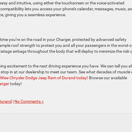
sy and intuitive, using either the touchscreen or the voice-activated
compatibility lets you access your phone’s calendar, messages, music, a
ce, giving you a seamless experience.
 time you’re on the road in your Charger, protected by advanced safety
h ample roof strength to protect you and all your passengers in the worst-
tistage airbags throughout the body that will deploy to minimize the risk 
 excitement to the next driving experience you have. We can tell you al
u stop in at our dealership to meet our team. See what decades of muscle 
y Wise Chrysler Dodge Jeep Ram of Durand today!
Browse our available
arger
today!
Durand
|
No Comments »