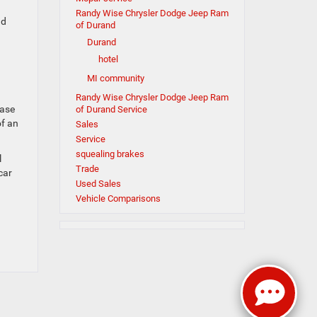
Randy Wise Chrysler Dodge Jeep Ram
nd
of Durand
Durand
hotel
MI community
Randy Wise Chrysler Dodge Jeep Ram
case
of Durand Service
of an
Sales
Service
squealing brakes
l
Trade
car
Used Sales
Vehicle Comparisons