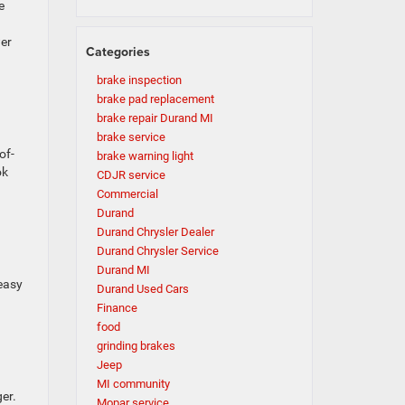
e
er
Categories
brake inspection
brake pad replacement
brake repair Durand MI
brake service
of-
brake warning light
ok
CDJR service
Commercial
Durand
Durand Chrysler Dealer
Durand Chrysler Service
Durand MI
 easy
Durand Used Cars
Finance
food
grinding brakes
Jeep
MI community
er.
Mopar service