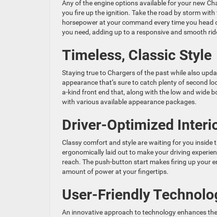
Any of the engine options available for your new Char
you fire up the ignition. Take the road by storm wit
horsepower at your command every time you head ou
you need, adding up to a responsive and smooth rid
Timeless, Classic Style
Staying true to Chargers of the past while also upda
appearance that’s sure to catch plenty of second loo
a-kind front end that, along with the low and wide bo
with various available appearance packages.
Driver-Optimized Interi
Classy comfort and style are waiting for you inside 
ergonomically laid out to make your driving experien
reach. The push-button start makes firing up your e
amount of power at your fingertips.
User-Friendly Technolo
An innovative approach to technology enhances the d