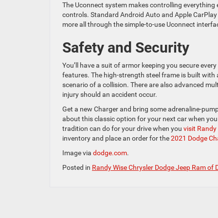
The Uconnect system makes controlling everything ea
controls. Standard Android Auto and Apple CarPlay 
more all through the simple-to-use Uconnect interfa
Safety and Security
You’ll have a suit of armor keeping you secure every
features. The high-strength steel frame is built wit
scenario of a collision. There are also advanced mul
injury should an accident occur.
Get a new Charger and bring some adrenaline-pumping
about this classic option for your next car when yo
tradition can do for your drive when you
visit Rand
inventory and place an order for the
2021 Dodge Ch
Image via
dodge.com
.
Posted in
Randy Wise Chrysler Dodge Jeep Ram of 