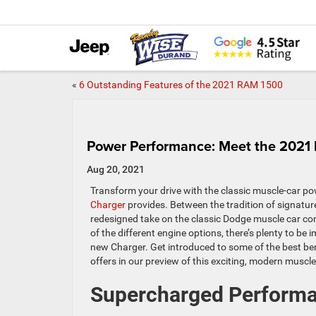
«
6 Outstanding Features of the 2021 RAM 1500
Power Performance: Meet the 2021
Aug 20, 2021
Transform your drive with the classic muscle-car po
Charger
provides. Between the tradition of signature
redesigned take on the classic Dodge muscle car co
of the different engine options, there’s plenty to be
new Charger. Get introduced to some of the best be
offers in our preview of this exciting, modern muscle
Supercharged Perform