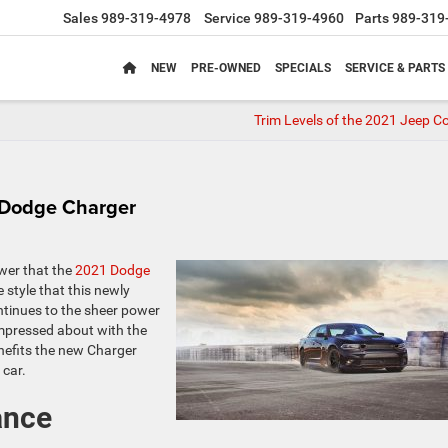
Sales
989-319-4978
Service
989-319-4960
Parts
989-319
NEW
PRE-OWNED
SPECIALS
SERVICE & PARTS
Trim Levels of the 2021 Jeep 
 Dodge Charger
wer that the
2021 Dodge
 style that this newly
ntinues to the sheer power
 impressed about with the
nefits the new Charger
 car.
ance