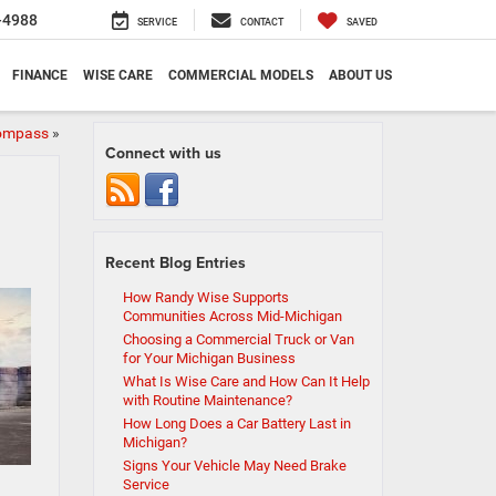
-4988
SERVICE
CONTACT
SAVED
FINANCE
WISE CARE
COMMERCIAL MODELS
ABOUT US
Compass
»
Connect with us
Recent Blog Entries
How Randy Wise Supports
Communities Across Mid-Michigan
Choosing a Commercial Truck or Van
for Your Michigan Business
What Is Wise Care and How Can It Help
with Routine Maintenance?
How Long Does a Car Battery Last in
Michigan?
Signs Your Vehicle May Need Brake
Service