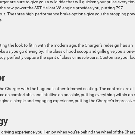
ger are sure to give you a wild ride that will quicken your pulse every tim
h the raw power the SRT Hellcat V8 engine provides you, putting 797
t. The three high-performance brake options give you the stopping pow
e.
ting the look to fit in with the modern age, the Charger’s redesign has an
ks as you go driving by. The classic hood scoop and grille give you a one-
dy, perfectly capture the spirit of classic muscle cars. Customize your lo
or
the Charger with the Laguna leather-trimmed seating. The controls are all
ce as comfortable and intuitive as possible, putting everything within an
ngine a simple and engaging experience, putting the Charger’s impressive
gy
riving experience you’ll enjoy when you’re behind the wheel of the Charg