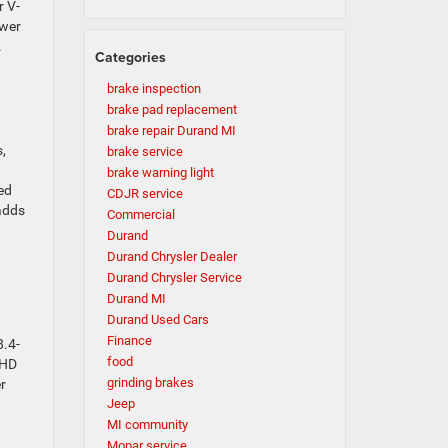
r V-
ower
.
Categories
brake inspection
brake pad replacement
brake repair Durand MI
,
brake service
brake warning light
ed
CDJR service
 adds
Commercial
Durand
Durand Chrysler Dealer
Durand Chrysler Service
Durand MI
Durand Used Cars
Finance
8.4-
food
 HD
grinding brakes
r
Jeep
MI community
Mopar service