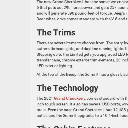
The new Grand Cherokee L has the same two engine o
6 that puts out 290 horsepower and gets 257 pound-f
and will generate 390 pound-feet of torque. Jeep’s 
Rear-wheel drive comes standard with the V-6 and t
The Trims
There are several trims to choose from. The entry-le
automatic headlights, and daytime running lights. It 
Stepping up to the Limited gets you upgraded LED f
transfer case, chrome exterior trim elements, 20-in
LED exterior lighting.
At the top of the lineup, the Summit has a gloss black
The Technology
The 2021
Grand Cherokee L
comes standard with the
inch touch screen. It also has several USB ports, wi
radio. Even the base Grand Cherokee L has 12 USB p
outlet, and the Summit upgrades to a 10.1-inch tou