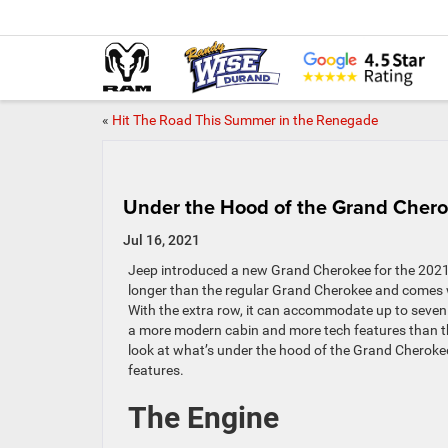
«
Hit The Road This Summer in the Renegade
Under the Hood of the Grand Chero
Jul 16, 2021
Jeep introduced a new Grand Cherokee for the 2021
longer than the regular Grand Cherokee and comes w
With the extra row, it can accommodate up to seven
a more modern cabin and more tech features than th
look at what’s under the hood of the Grand Cherokee
features.
The Engine