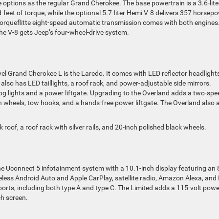
ptions as the regular Grand Cherokee. The base powertrain is a 3.6-lite
eet of torque, while the optional 5.7-liter Hemi V-8 delivers 357 horsep
Torqueflitte eight-speed automatic transmission comes with both engines
he V-8 gets Jeep’s four-wheel-drive system.
vel Grand Cherokee L is the Laredo. It comes with LED reflector headlights
also has LED taillights, a roof rack, and power-adjustable side mirrors.
og lights and a power liftgate. Upgrading to the Overland adds a two-spe
ch wheels, tow hooks, and a hands-free power liftgate. The Overland also
 roof, a roof rack with silver rails, and 20-inch polished black wheels.
 Uconnect 5 infotainment system with a 10.1-inch display featuring an 
reless Android Auto and Apple CarPlay, satellite radio, Amazon Alexa, and
orts, including both type A and type C. The Limited adds a 115-volt powe
ch screen.