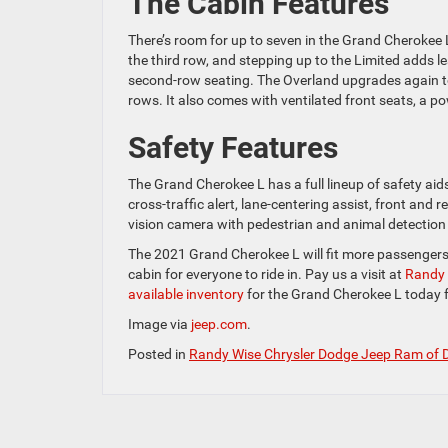
The Cabin Features
There’s room for up to seven in the Grand Cherokee L
the third row, and stepping up to the Limited adds le
second-row seating. The Overland upgrades again to
rows. It also comes with ventilated front seats, a p
Safety Features
The Grand Cherokee L has a full lineup of safety aids
cross-traffic alert, lane-centering assist, front and 
vision camera with pedestrian and animal detection 
The 2021 Grand Cherokee L will fit more passenger
cabin for everyone to ride in. Pay us a visit at
Randy 
available inventory
for the Grand Cherokee L today fo
Image via
jeep.com
.
Posted in
Randy Wise Chrysler Dodge Jeep Ram of 