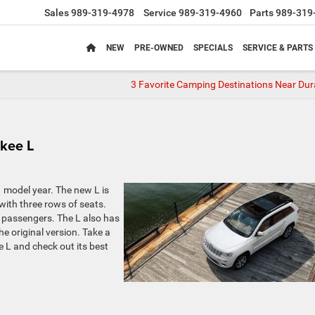
Sales
989-319-4978
Service
989-319-4960
Parts
989-319
NEW
PRE-OWNED
SPECIALS
SERVICE & PARTS
3 Favorite Camping Destinations Near Dur
kee L
 model year. The new L is
ith three rows of seats.
 passengers. The L also has
e original version. Take a
 L and check out its best