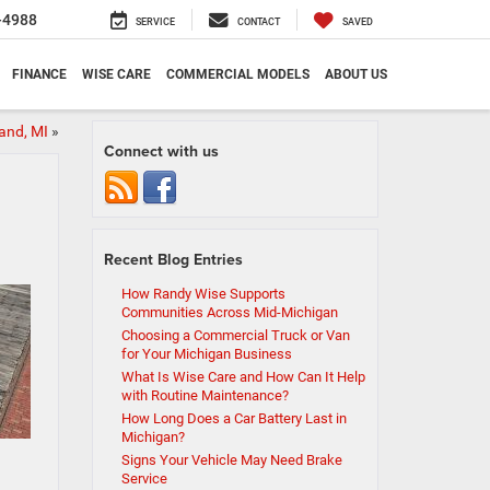
-4988
SERVICE
CONTACT
SAVED
FINANCE
WISE CARE
COMMERCIAL MODELS
ABOUT US
and, MI
»
Connect with us
Recent Blog Entries
How Randy Wise Supports
Communities Across Mid-Michigan
Choosing a Commercial Truck or Van
for Your Michigan Business
What Is Wise Care and How Can It Help
with Routine Maintenance?
How Long Does a Car Battery Last in
Michigan?
Signs Your Vehicle May Need Brake
Service