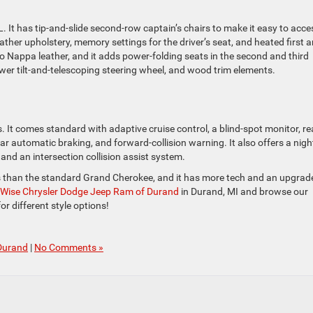
. It has tip-and-slide second-row captain’s chairs to make it easy to acce
ather upholstery, memory settings for the driver’s seat, and heated first 
 Nappa leather, and it adds power-folding seats in the second and third
ower tilt-and-telescoping steering wheel, and wood trim elements.
. It comes standard with adaptive cruise control, a blind-spot monitor, re
rear automatic braking, and forward-collision warning. It also offers a nigh
and an intersection collision assist system.
s than the standard Grand Cherokee, and it has more tech and an upgrad
Wise Chrysler Dodge Jeep Ram of Durand
in Durand, MI and browse our
r different style options!
Durand
|
No Comments »