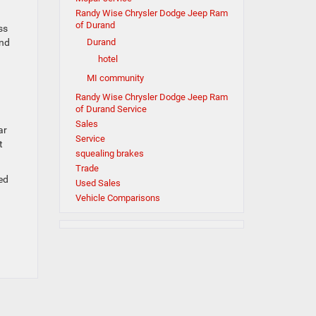
Randy Wise Chrysler Dodge Jeep Ram
of Durand
ss
and
Durand
hotel
MI community
Randy Wise Chrysler Dodge Jeep Ram
of Durand Service
Sales
ar
Service
t
squealing brakes
Trade
ed
Used Sales
Vehicle Comparisons